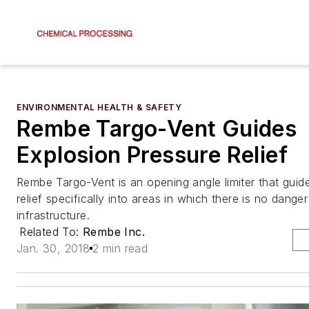
ENVIRONMENTAL HEALTH & SAFETY
Rembe Targo-Vent Guides
Explosion Pressure Relief
Rembe Targo-Vent is an opening angle limiter that guid
relief specifically into areas in which there is no danger
infrastructure.
Related To:
Rembe Inc.
Jan. 30, 2018
2 min read