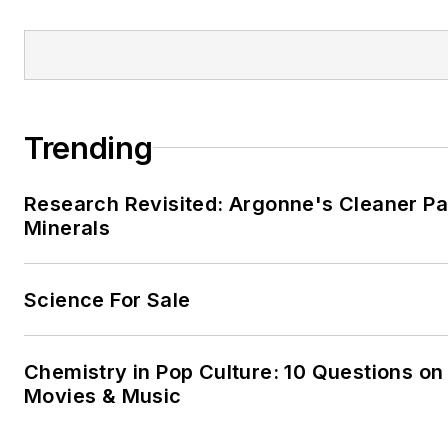
Trending
Research Revisited: Argonne's Cleaner Pat
Minerals
Science For Sale
Chemistry in Pop Culture: 10 Questions on
Movies & Music