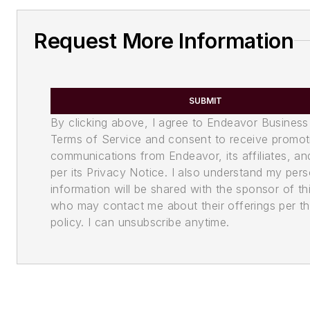
Request More Information
SUBMIT
By clicking above, I agree to Endeavor Business
Terms of Service and consent to receive promot
communications from Endeavor, its affiliates, an
per its Privacy Notice. I also understand my pers
information will be shared with the sponsor of th
who may contact me about their offerings per th
policy. I can unsubscribe anytime.