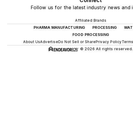
Connect
Follow us for the latest industry news and i
Affiliated Brands
PHARMA MANUFACTURING
PROCESSING
WAT
FOOD PROCESSING
About Us
Advertise
Do Not Sell or Share
Privacy Policy
Terms
© 2026 All rights reserved.