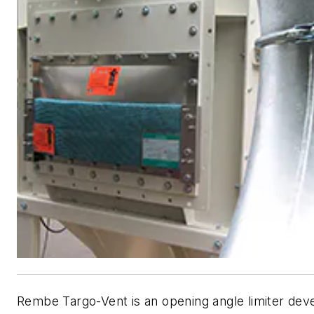
Rembe Targo-Vent is an opening angle limiter dev