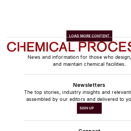
LOAD MORE CONTENT
News and information for those who design
and maintain chemical facilities.
Newsletters
The top stories, industry insights and relevan
assembled by our editors and delivered to yo
SIGN UP