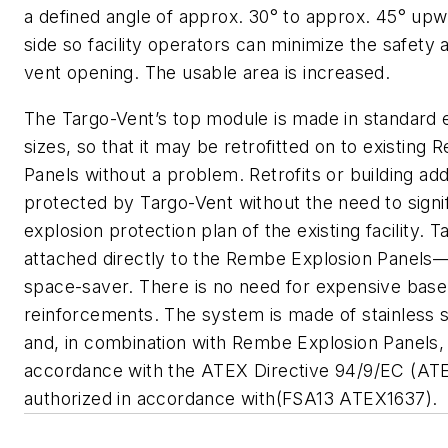
a defined angle of approx. 30° to approx. 45° upw
side so facility operators can minimize the safety
vent opening. The usable area is increased.
The Targo-Vent’s top module is made in standard 
sizes, so that it may be retrofitted on to existing
Panels without a problem. Retrofits or building add
protected by Targo-Vent without the need to signif
explosion protection plan of the existing facility. T
attached directly to the Rembe Explosion Panels—
space-saver. There is no need for expensive base
reinforcements. The system is made of stainless s
and, in combination with Rembe Explosion Panels, 
accordance with the ATEX Directive 94/9/EC (ATE
authorized in accordance with(FSA13 ATEX1637).