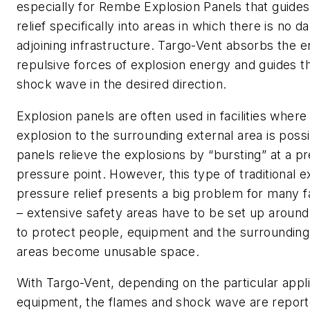
especially for Rembe Explosion Panels that guide
relief specifically into areas in which there is no d
adjoining infrastructure. Targo-Vent absorbs the
repulsive forces of explosion energy and guides t
shock wave in the desired direction.
Explosion panels are often used in facilities where
explosion to the surrounding external area is poss
panels relieve the explosions by “bursting” at a 
pressure point. However, this type of traditional e
pressure relief presents a big problem for many fa
– extensive safety areas have to be set up around 
to protect people, equipment and the surrounding
areas become unusable space.
With Targo-Vent, depending on the particular appli
equipment, the flames and shock wave are reporte