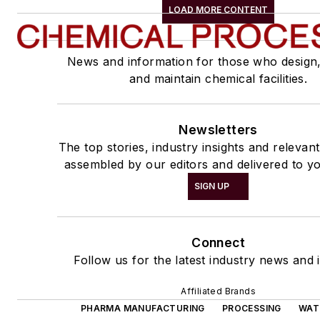
LOAD MORE CONTENT
News and information for those who design
and maintain chemical facilities.
Newsletters
The top stories, industry insights and relevan
assembled by our editors and delivered to yo
SIGN UP
Connect
Follow us for the latest industry news and i
Affiliated Brands
PHARMA MANUFACTURING
PROCESSING
WAT