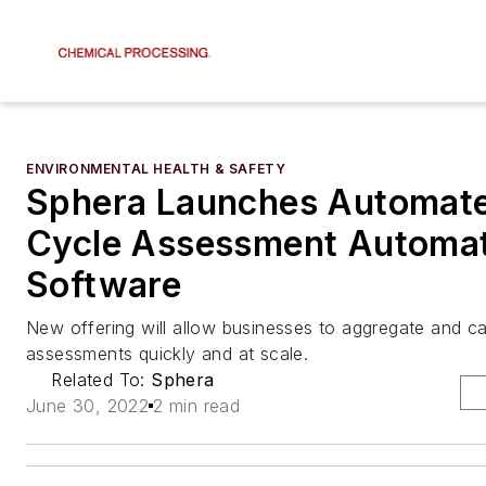
ENVIRONMENTAL HEALTH & SAFETY
Sphera Launches Automate
Cycle Assessment Automa
Software
New offering will allow businesses to aggregate and cal
assessments quickly and at scale.
Related To:
Sphera
June 30, 2022
2 min read