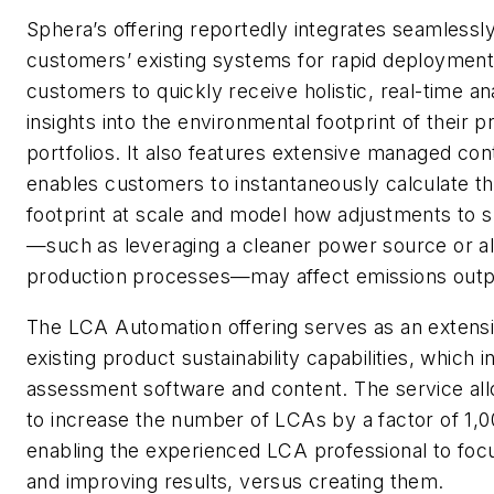
Sphera’s offering reportedly integrates seamlessly
customers’ existing systems for rapid deployment
customers to quickly receive holistic, real-time an
insights into the environmental footprint of their 
portfolios. It also features extensive managed con
enables customers to instantaneously calculate th
footprint at scale and model how adjustments to sp
—such as leveraging a cleaner power source or al
production processes—may affect emissions outp
The LCA Automation offering serves as an extensi
existing product sustainability capabilities, which i
assessment software and content. The service a
to increase the number of LCAs by a factor of 1,00
enabling the experienced LCA professional to foc
and improving results, versus creating them.