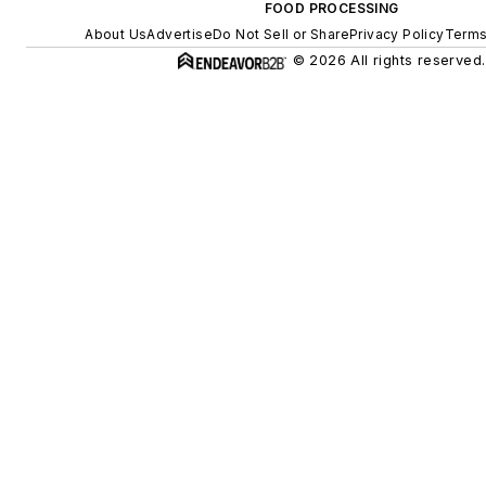
FOOD PROCESSING
About Us
Advertise
Do Not Sell or Share
Privacy Policy
Terms
© 2026 All rights reserved.