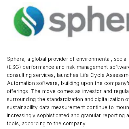
Sphera, a global provider of environmental, socia
(ESG) performance and risk management software
consulting services, launches Life Cycle Assess
Automation software, building upon the company’
offerings. The move comes as investor and regul
surrounding the standardization and digitalization 
sustainability data measurement continue to mount
increasingly sophisticated and granular reporting
tools, according to the company.