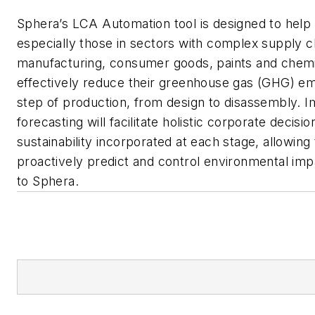
Sphera’s LCA Automation tool is designed to hel
especially those in sectors with complex supply c
manufacturing, consumer goods, paints and che
effectively reduce their greenhouse gas (GHG) em
step of production, from design to disassembly. 
forecasting will facilitate holistic corporate decisio
sustainability incorporated at each stage, allowing
proactively predict and control environmental imp
to Sphera.