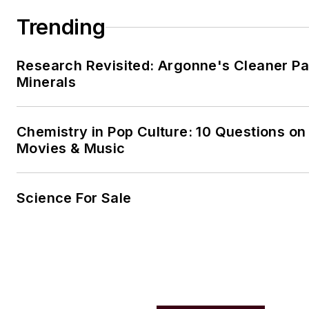
Trending
Research Revisited: Argonne's Cleaner Pat
Minerals
Chemistry in Pop Culture: 10 Questions on
Movies & Music
Science For Sale