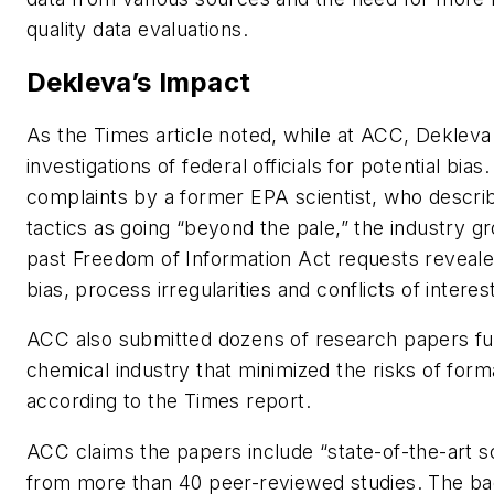
quality data evaluations.
Dekleva’s Impact
As the Times article noted, while at ACC, Dekleva 
investigations of federal officials for potential bias
complaints by a former EPA scientist, who descr
tactics as going “beyond the pale,” the industry g
past Freedom of Information Act requests reveale
bias, process irregularities and conflicts of interes
ACC also submitted dozens of research papers f
chemical industry that minimized the risks of for
according to the Times report.
ACC claims the papers include “state-of-the-art sc
from more than 40 peer-reviewed studies. The ba