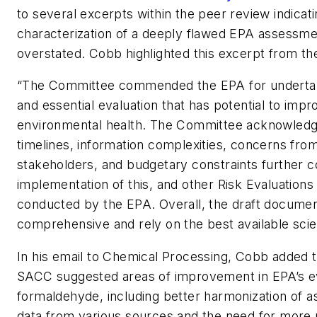
to several excerpts within the peer review indica
characterization of a deeply flawed EPA assessm
overstated. Cobb highlighted this excerpt from th
“The Committee commended the EPA for underta
and essential evaluation that has potential to im
environmental health. The Committee acknowledg
timelines, information complexities, concerns fr
stakeholders, and budgetary constraints further c
implementation of this, and other Risk Evaluations
conducted by the EPA. Overall, the draft documen
comprehensive and rely on the best available scie
In his email to
Chemical Processing
, Cobb added th
SACC suggested areas of improvement in EPA’s ev
formaldehyde, including better harmonization of 
data from various sources and the need for more r