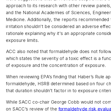
approach to its research with other review panel
and the National Academies of Sciences, Engineer
Medicine. Additionally, the reports recommended 
irritation shouldn't be considered an adverse effec
rationale explaining why it's an appropriate consid
exposure limits.
ACC also noted that formaldehyde does not follow
which states the severity of a toxic effect is a fun
of exposure and the concentration of exposure.
When reviewing EPA’s finding that Haber’s Rule ap
formaldehyde, HSRB determined based on four c
that duration shouldn’t factor in to exposure criter
While SACC co-chair George Cobb would not com
on SACC’s review of the
formaldehyde risk evalua