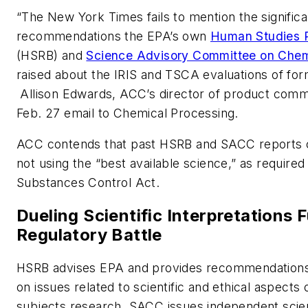
“The New York Times fails to mention the signific
recommendations the EPA’s own
Human Studies 
(HSRB) and
Science Advisory Committee on Chem
raised about the IRIS and TSCA evaluations of for
Allison Edwards, ACC’s director of product commu
Feb. 27 email to
Chemical Processing
.
ACC contends that past HSRB and SACC reports 
not using the “best available science,” as required
Substances Control Act.
Dueling Scientific Interpretations F
Regulatory Battle
HSRB advises EPA and provides recommendations
on issues related to scientific and ethical aspects
subjects research. SACC issues independent scien