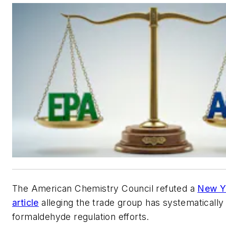
The American Chemistry Council refuted a
New Y
article
alleging the trade group has systematicall
formaldehyde regulation efforts.