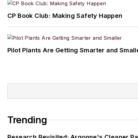
Processing
audience.
CP Book Club: Making Safety Happen
When he’s not working, Jon e
fishing, hiking and music, incl
small but growing vinyl collect
Pilot Plants Are Getting Smarter and Small
Jon resides in the Cleveland, 
Trending
Research Revisited: Argonne's Cleaner Pat