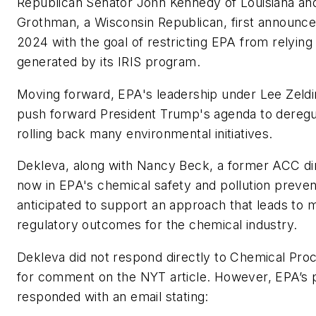
Republican Senator John Kennedy of Louisiana an
Grothman, a Wisconsin Republican, first announced 
2024 with the goal of restricting EPA from relyin
generated by its IRIS program.
Moving forward, EPA's leadership under Lee Zeldi
push forward President Trump's agenda to deregu
rolling back many environmental initiatives.
Dekleva, along with Nancy Beck, a former ACC dir
now in EPA's chemical safety and pollution preventi
anticipated to support an approach that leads to 
regulatory outcomes for the chemical industry.
Dekleva did not respond directly to
Chemical Proc
for comment on the NYT article. However, EPA’s p
responded with an email stating: