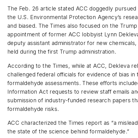
The Feb. 26 article stated ACC doggedly pursued 
the U.S. Environmental Protection Agency’s resea
and biased. The Times also focused on the Trump 
appointment of former ACC lobbyist Lynn Dekleva 
deputy assistant administrator for new chemicals, 
held during the first Trump administration.
According to the Times, while at ACC, Dekleva rel
challenged federal officials for evidence of bias in 
formaldehyde assessments. These efforts includ
Information Act requests to review staff emails an
submission of industry-funded research papers t
formaldehyde risks.
ACC characterized the Times report as “a mislead
the state of the science behind formaldehyde.”