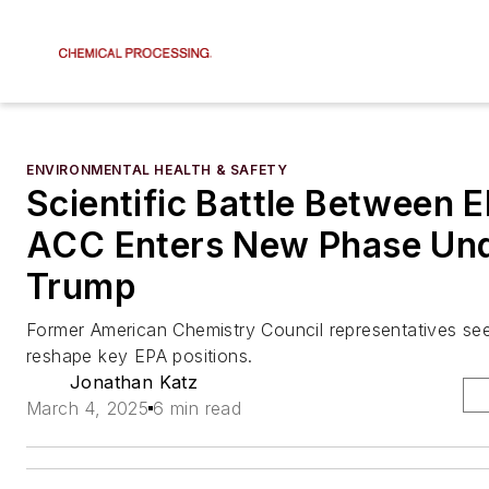
ENVIRONMENTAL HEALTH & SAFETY
Scientific Battle Between 
ACC Enters New Phase Un
Trump
Former American Chemistry Council representatives se
reshape key EPA positions.
Jonathan Katz
March 4, 2025
6 min read