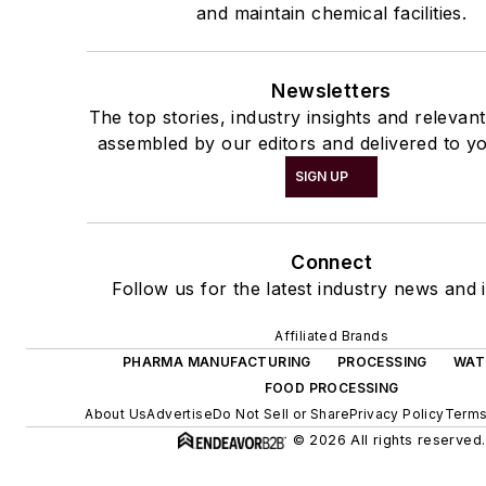
and maintain chemical facilities.
Newsletters
The top stories, industry insights and relevan
assembled by our editors and delivered to yo
SIGN UP
Connect
Follow us for the latest industry news and i
Affiliated Brands
PHARMA MANUFACTURING
PROCESSING
WAT
FOOD PROCESSING
About Us
Advertise
Do Not Sell or Share
Privacy Policy
Terms
© 2026 All rights reserved.