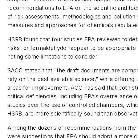
recommendations to EPA on the scientific and tec
of risk assessments, methodologies and pollution
measures and approaches for chemicals regulat
HSRB found that four studies EPA reviewed to dete
risks for formaldehyde “appear to be appropriate f
noting some limitations to consider.
SACC stated that "the draft documents are comp
rely on the best available science,” while offering f
areas for improvement. ACC has said that both s
critical deficiencies, including EPA’s overreliance 
studies over the use of controlled chambers, whi
HSRB, are more scientifically sound than observat
Among the dozens of recommendations from the 
were suggestions that EPA should adopt a more c