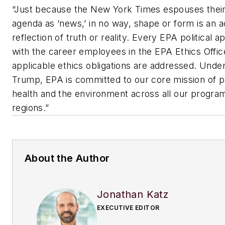
“Just because the New York Times espouses their 
agenda as ‘news,’ in no way, shape or form is an 
reflection of truth or reality. Every EPA political 
with the career employees in the EPA Ethics Office
applicable ethics obligations are addressed. Unde
Trump, EPA is committed to our core mission of 
health and the environment across all our program
regions.”
About the Author
Jonathan Katz
EXECUTIVE EDITOR