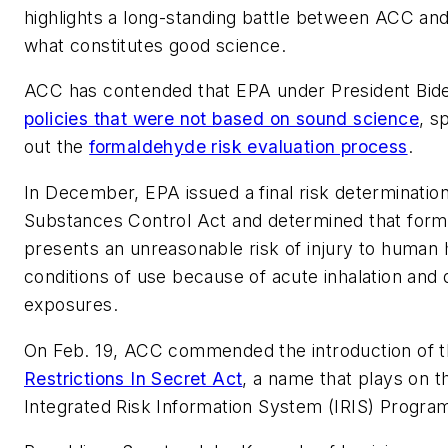
highlights a long-standing battle between ACC and
what constitutes good science.
ACC has contended that EPA under President Bi
policies that were not based on sound science
, s
out the
formaldehyde risk evaluation process
.
In December, EPA issued a final risk determinatio
Substances Control Act and determined that for
presents an unreasonable risk of injury to human h
conditions of use because of acute inhalation and
exposures.
On Feb. 19, ACC commended the introduction of 
Restrictions In Secret Act
, a name that plays on t
Integrated Risk Information System (IRIS) Progra