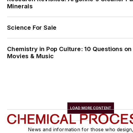
Minerals
Science For Sale
Chemistry in Pop Culture: 10 Questions on
Movies & Music
LOAD MORE CONTENT
News and information for those who design