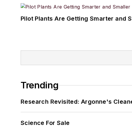
Pilot Plants Are Getting Smarter and 
Trending
Research Revisited: Argonne's Cleaner
Science For Sale