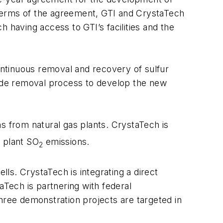
e terms of the agreement, GTI and CrystaTech
 having access to GTI’s facilities and the
ntinuous removal and recovery of sulfur
fide removal process to develop the new
ns from natural gas plants. CrystaTech is
s plant SO
emissions.
2
ls. CrystaTech is integrating a direct
aTech is partnering with federal
ree demonstration projects are targeted in