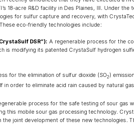
’s 18-acre R&D facility in Des Plaines, Ill. Under th
ogies for sulfur capture and recovery, with CrystaTech
 These eco-friendly technologies include:
CrystaSulf DSR”):
A regenerable process for the co
ech is modifying its patented CrystaSulf hydrogen sul
s for the elimination of sulfur dioxide (SO
) emissio
2
lf in order to eliminate acid rain caused by natural ga
generable process for the safe testing of sour gas wel
ing this mobile sour gas processing technology. Cryst
the joint development of these new technologies. Th