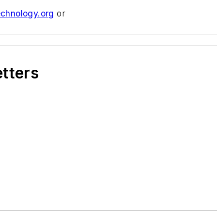
echnology.org
or
etters