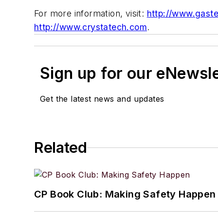
For more information, visit:
http://www.gast
http://www.crystatech.com
.
Sign up for our eNewsl
Get the latest news and updates
Related
CP Book Club: Making Safety Happen