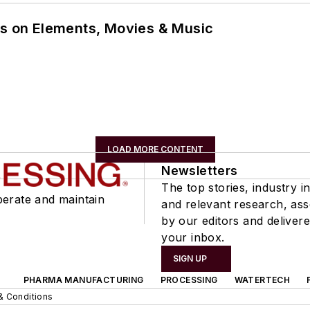
ns on Elements, Movies & Music
LOAD MORE CONTENT
Newsletters
The top stories, industry in
perate and maintain
and relevant research, as
by our editors and delivere
your inbox.
SIGN UP
PHARMA MANUFACTURING
PROCESSING
WATERTECH
& Conditions