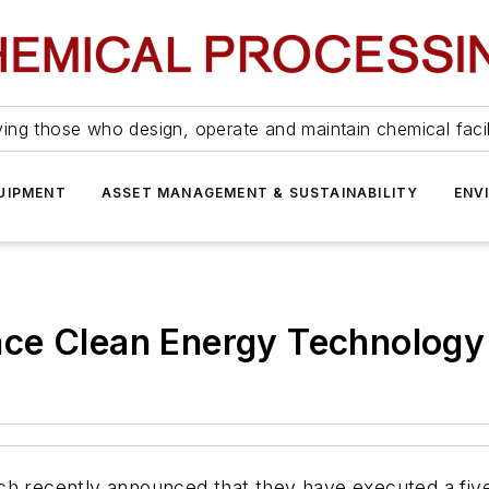
ing those who design, operate and maintain chemical facil
UIPMENT
ASSET MANAGEMENT & SUSTAINABILITY
ENV
ce Clean Energy Technology
ech recently announced that they have executed a fi