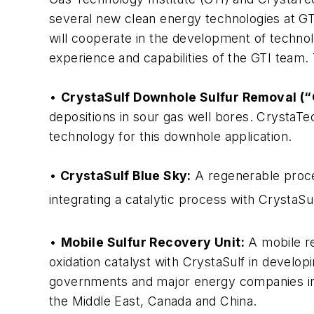
several new clean energy technologies at GTI
will cooperate in the development of technol
experience and capabilities of the GTI team.
•
CrystaSulf Downhole Sulfur Removal (“
depositions in sour gas well bores. CrystaT
technology for this downhole application.
•
CrystaSulf Blue Sky:
A regenerable proces
integrating a catalytic process with CrystaSu
•
Mobile Sulfur Recovery Unit:
A mobile re
oxidation catalyst with CrystaSulf in develop
governments and major energy companies in 
the Middle East, Canada and China.