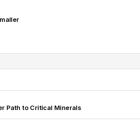
Smaller
 Path to Critical Minerals