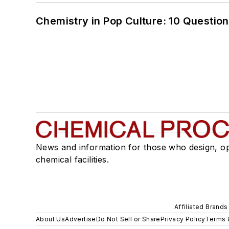
Chemistry in Pop Culture: 10 Questio
News and information for those who design, o
chemical facilities.
Affiliated Brands
About Us
Advertise
Do Not Sell or Share
Privacy Policy
Terms 