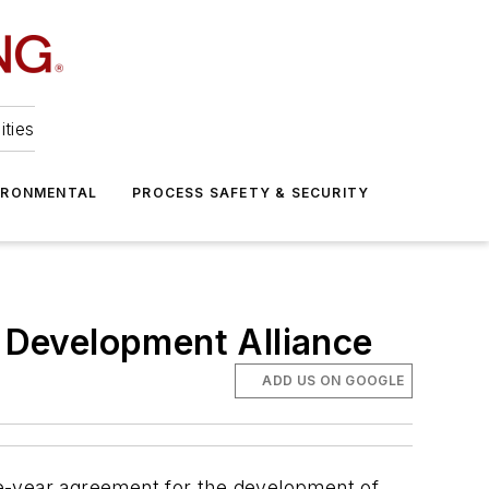
ities
IRONMENTAL
PROCESS SAFETY & SECURITY
 Development Alliance
ADD US ON GOOGLE
ve-year agreement for the development of