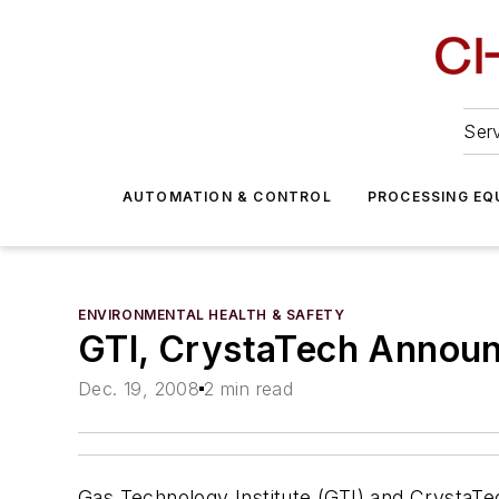
Serv
AUTOMATION & CONTROL
PROCESSING EQ
ENVIRONMENTAL HEALTH & SAFETY
GTI, CrystaTech Announ
Dec. 19, 2008
2 min read
Gas Technology Institute (GTI) and CrystaT