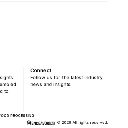
Connect
sights
Follow us for the latest industry
sembled
news and insights.
d to
FOOD PROCESSING
© 2026 All rights reserved.