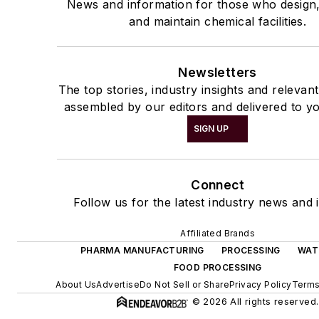
News and information for those who design
and maintain chemical facilities.
Newsletters
The top stories, industry insights and relevan
assembled by our editors and delivered to yo
SIGN UP
Connect
Follow us for the latest industry news and i
Affiliated Brands
PHARMA MANUFACTURING
PROCESSING
WAT
FOOD PROCESSING
About Us
Advertise
Do Not Sell or Share
Privacy Policy
Terms
© 2026 All rights reserved.