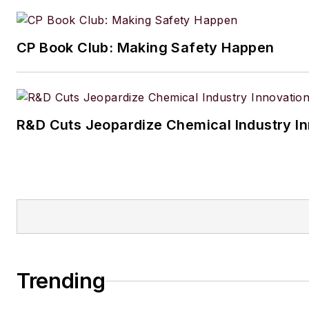
CP Book Club: Making Safety Happen
R&D Cuts Jeopardize Chemical Industry I
Trending