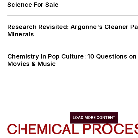
Science For Sale
Research Revisited: Argonne's Cleaner Pat
Minerals
Chemistry in Pop Culture: 10 Questions on
Movies & Music
LOAD MORE CONTENT