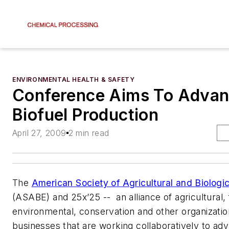
ENVIRONMENTAL HEALTH & SAFETY
Conference Aims To Adva
Biofuel Production
April 27, 2009
2 min read
The
American Society of Agricultural and Biologi
(ASABE) and 25x’25 -- an alliance of agricultural, 
environmental, conservation and other organizati
businesses that are working collaboratively to adv