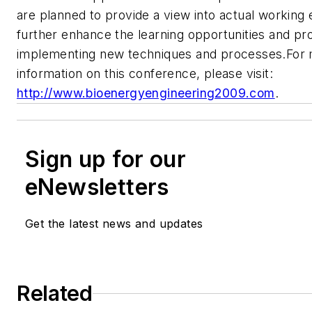
are planned to provide a view into actual working
further enhance the learning opportunities and pro
implementing new techniques and processes.For 
information on this conference, please visit:
http://www.bioenergyengineering2009.com
.
Sign up for our
eNewsletters
Get the latest news and updates
Related