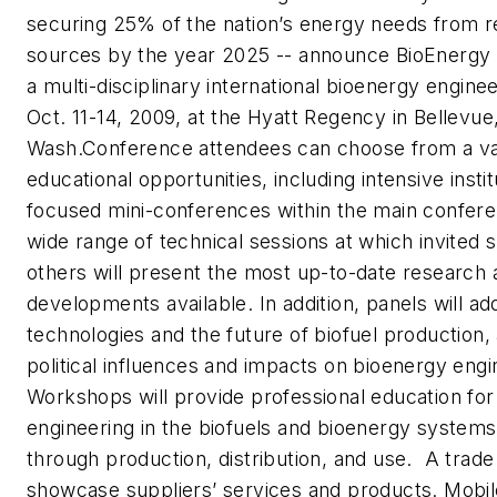
securing 25% of the nation’s energy needs from 
sources by the year 2025 -- announce BioEnergy 
a multi-disciplinary international bioenergy engin
Oct. 11-14, 2009, at the Hyatt Regency in Bellevue
Wash.Conference attendees can choose from a va
educational opportunities, including intensive insti
focused mini-conferences within the main confere
wide range of technical sessions at which invited
others will present the most up-to-date research 
developments available. In addition, panels will a
technologies and the future of biofuel production, 
political influences and impacts on bioenergy eng
Workshops will provide professional education for 
engineering in the biofuels and bioenergy systems
through production, distribution, and use. A trade e
showcase suppliers’ services and products. Mobi