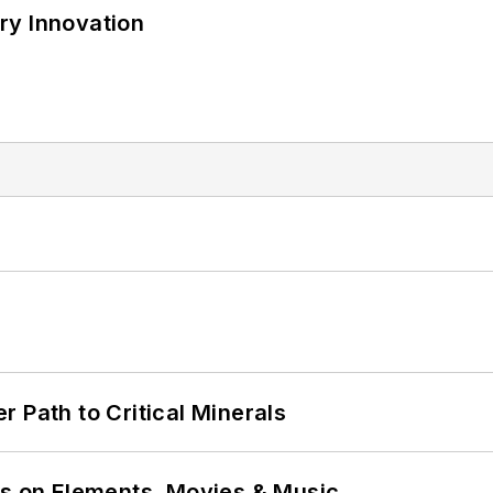
ry Innovation
 Path to Critical Minerals
ns on Elements, Movies & Music