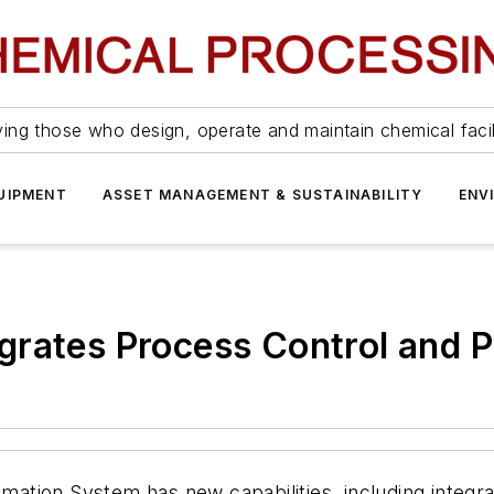
ing those who design, operate and maintain chemical facil
UIPMENT
ASSET MANAGEMENT & SUSTAINABILITY
ENV
grates Process Control and P
ion System has new capabilities, including integrati