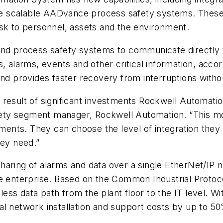
 scalable AADvance process safety systems. These ca
isk to personnel, assets and the environment.
and process safety systems to communicate directly 
s, alarms, events and other critical information, acc
and provides faster recovery from interruptions with
 result of significant investments Rockwell Automati
safety segment manager, Rockwell Automation. “This 
rements. They can choose the level of integration they
hey need.”
haring of alarms and data over a single EtherNet/IP
he enterprise. Based on the Common Industrial Proto
ss data path from the plant floor to the IT level. W
al network installation and support costs by up to 5