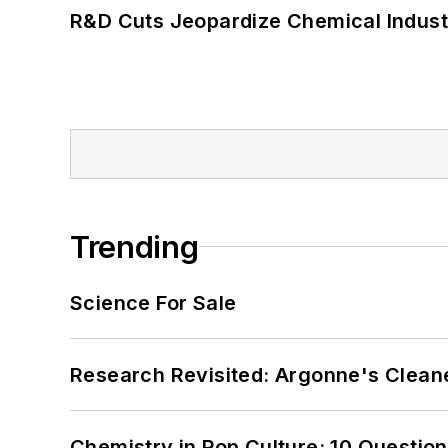
R&D Cuts Jeopardize Chemical Indust
Trending
Science For Sale
Research Revisited: Argonne's Cleaner
Chemistry in Pop Culture: 10 Questio