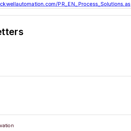
rockwellautomation.com/PR_EN_Process_Solutions.a
etters