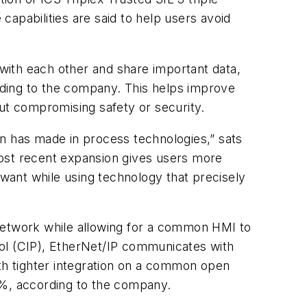
pabilities are said to help users avoid
with each other and share important data,
ording to the company. This helps improve
out compromising safety or security.
on has made in process technologies,” sats
most recent expansion gives users more
 want while using technology that precisely
 network while allowing for a common HMI to
col (CIP), EtherNet/IP communicates with
ith tighter integration on a common open
0%, according to the company.