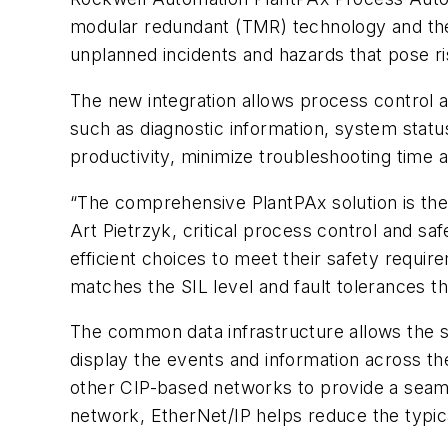
modular redundant (TMR) technology and the
unplanned incidents and hazards that pose r
The new integration allows process control 
such as diagnostic information, system statu
productivity, minimize troubleshooting time 
“The comprehensive PlantPAx solution is the
Art Pietrzyk, critical process control and 
efficient choices to meet their safety requi
matches the SIL level and fault tolerances t
The common data infrastructure allows the s
display the events and information across t
other CIP-based networks to provide a seamle
network, EtherNet/IP helps reduce the typic