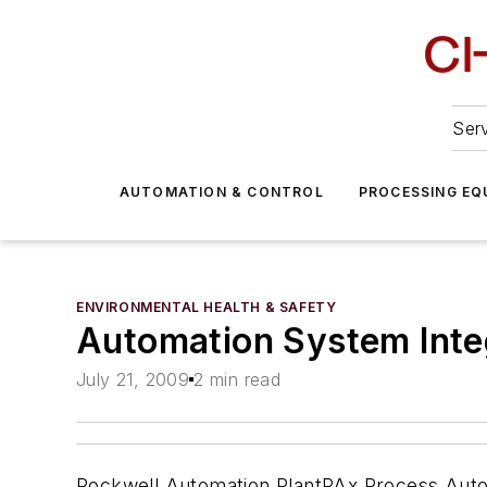
Serv
AUTOMATION & CONTROL
PROCESSING EQ
ENVIRONMENTAL HEALTH & SAFETY
Automation System Inte
July 21, 2009
2 min read
Rockwell Automation PlantPAx Process Automat