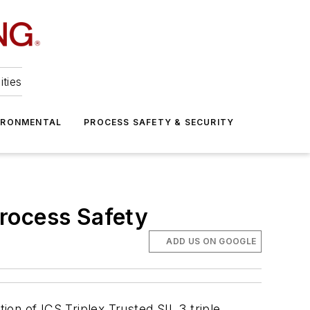
ities
IRONMENTAL
PROCESS SAFETY & SECURITY
rocess Safety
ADD US ON GOOGLE
on of ICS Triplex Trusted SIL 3 triple