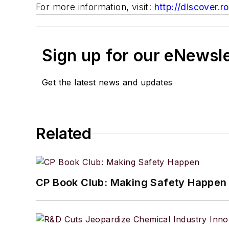
For more information, visit:
http://discover.
Sign up for our eNewsl
Get the latest news and updates
Related
CP Book Club: Making Safety Happen