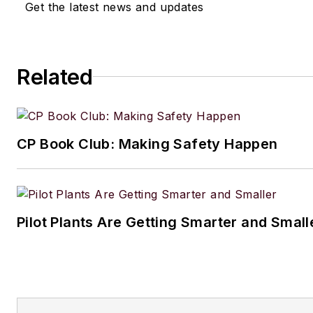
Get the latest news and updates
Related
CP Book Club: Making Safety Happen
Pilot Plants Are Getting Smarter and Small