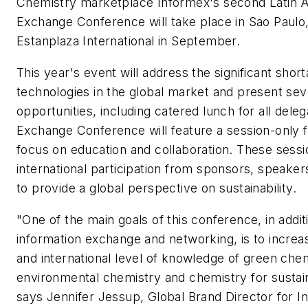
Chemistry marketplace Informex's second Latin 
Exchange Conference will take place in Sao Paulo, 
Estanplaza International in September.
This year's event will address the significant shor
technologies in the global market and present sev
opportunities, including catered lunch for all del
Exchange Conference will feature a session-only 
focus on education and collaboration. These sessio
international participation from sponsors, speake
to provide a global perspective on sustainability.
"One of the main goals of this conference, in addit
information exchange and networking, is to increas
and international level of knowledge of green chem
environmental chemistry and chemistry for sustainab
says Jennifer Jessup, Global Brand Director for I