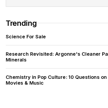
Trending
Science For Sale
Research Revisited: Argonne's Cleaner Pat
Minerals
Chemistry in Pop Culture: 10 Questions on
Movies & Music