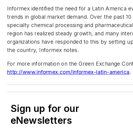
Informex identified the need for a Latin America 
trends in global market demand. Over the past 10 
specialty chemical processing and pharmaceutical
region has realized steady growth, and many inter
organizations have responded to this by setting up
the country, Informex notes.
For more information on the Green Exchange Confe
http://www.informex.com/informex-latin-america
.
Sign up for our
eNewsletters