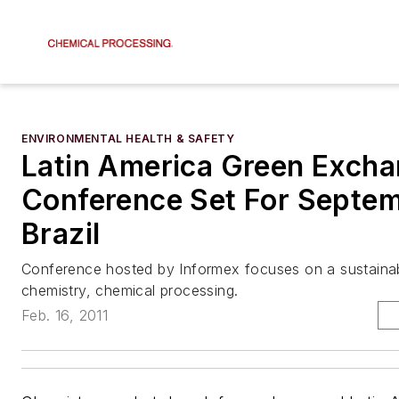
ENVIRONMENTAL HEALTH & SAFETY
Latin America Green Exch
Conference Set For Septem
Brazil
Conference hosted by Informex focuses on a sustainab
chemistry, chemical processing.
Feb. 16, 2011