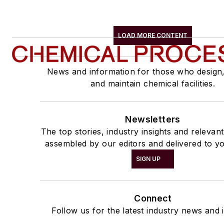
LOAD MORE CONTENT
News and information for those who design
and maintain chemical facilities.
Newsletters
The top stories, industry insights and relevan
assembled by our editors and delivered to yo
SIGN UP
Connect
Follow us for the latest industry news and i