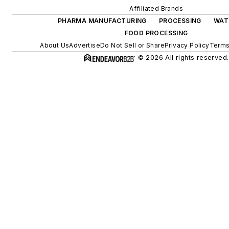
Affiliated Brands
PHARMA MANUFACTURING
PROCESSING
WAT
FOOD PROCESSING
About Us
Advertise
Do Not Sell or Share
Privacy Policy
Terms
© 2026 All rights reserved.