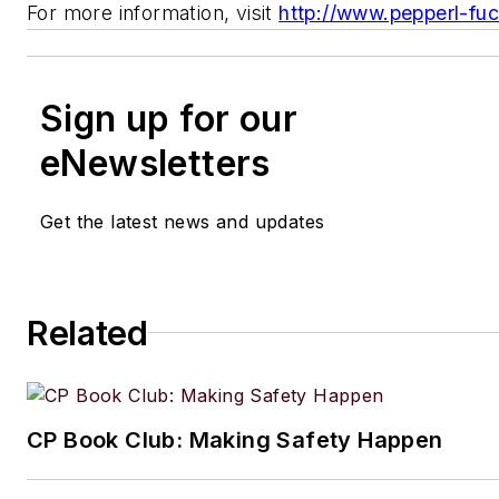
For more information, visit
http://www.pepperl-fu
Sign up for our
eNewsletters
Get the latest news and updates
Related
CP Book Club: Making Safety Happen