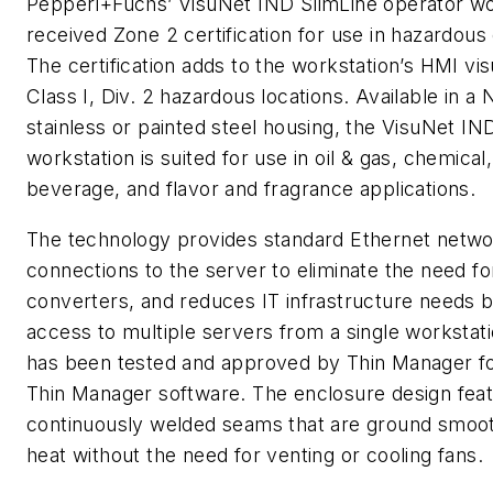
Pepperl+Fuchs’ VisuNet IND SlimLine operator wo
received Zone 2 certification for use in hazardou
The certification adds to the workstation’s HMI visu
Class I, Div. 2 hazardous locations. Available in 
stainless or painted steel housing, the VisuNet IN
workstation is suited for use in oil & gas, chemical
beverage, and flavor and fragrance applications.
The technology provides standard Ethernet netwo
connections to the server to eliminate the need f
converters, and reduces IT infrastructure needs b
access to multiple servers from a single workstat
has been tested and approved by Thin Manager f
Thin Manager software. The enclosure design fea
continuously welded seams that are ground smoot
heat without the need for venting or cooling fans.