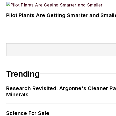
Pilot Plants Are Getting Smarter and Small
Trending
Research Revisited: Argonne's Cleaner Pat
Minerals
Science For Sale