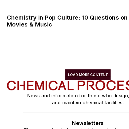
Chemistry in Pop Culture: 10 Questions on
Movies & Music
LOAD MORE CONTENT
News and information for those who design
and maintain chemical facilities.
Newsletters