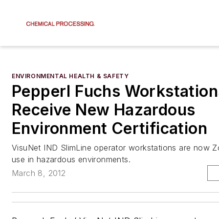
ENVIRONMENTAL HEALTH & SAFETY
Pepperl Fuchs Workstation
Receive New Hazardous
Environment Certification
VisuNet IND SlimLine operator workstations are now Zo
use in hazardous environments.
March 8, 2012