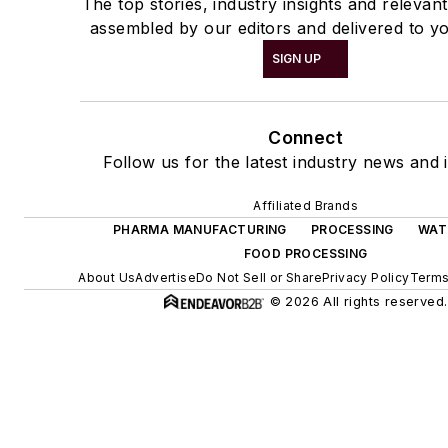
The top stories, industry insights and relevan
assembled by our editors and delivered to yo
SIGN UP
Connect
Follow us for the latest industry news and i
Affiliated Brands
PHARMA MANUFACTURING
PROCESSING
WAT
FOOD PROCESSING
About Us
Advertise
Do Not Sell or Share
Privacy Policy
Terms
© 2026 All rights reserved.