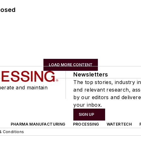
losed
LOAD MORE CONTENT
Newsletters
The top stories, industry in
perate and maintain
and relevant research, as
by our editors and delivere
your inbox.
SIGN UP
PHARMA MANUFACTURING
PROCESSING
WATERTECH
& Conditions