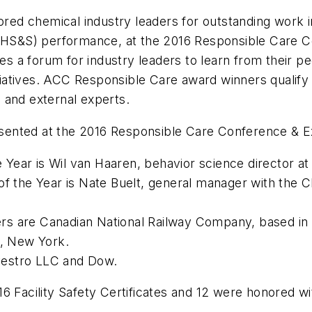
ed chemical industry leaders for outstanding work 
 (EHS&S) performance, at the 2016 Responsible Care 
a forum for industry leaders to learn from their pee
iatives. ACC Responsible Care award winners qualif
 and external experts.
sented at the 2016 Responsible Care Conference & E
Year is Wil van Haaren, behavior science director a
the Year is Nate Buelt, general manager with the C
s are Canadian National Railway Company, based in M
n, New York.
vestro LLC and Dow.
6 Facility Safety Certificates and 12 were honored w