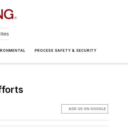
ities
IRONMENTAL
PROCESS SAFETY & SECURITY
forts
ADD US ON GOOGLE