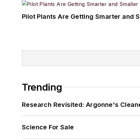
Pilot Plants Are Getting Smarter and 
Trending
Research Revisited: Argonne's Cleaner
Science For Sale