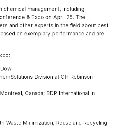
in chemical management, including
Conference & Expo on April 25. The
rs and other experts in the field about best
y based on exemplary performance and are
xpo:
t Dow.
hemSolutions Division at CH Robinson
ontreal, Canada; BDP International in
ith Waste Minimization, Reuse and Recycling