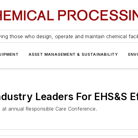
ing those who design, operate and maintain chemical facil
UIPMENT
ASSET MANAGEMENT & SUSTAINABILITY
ENV
dustry Leaders For EHS&S Ef
 at annual Responsible Care Conference.