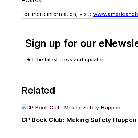
For more information, visit:
www.americanche
Sign up for our eNewsl
Get the latest news and updates
Related
CP Book Club: Making Safety Happen