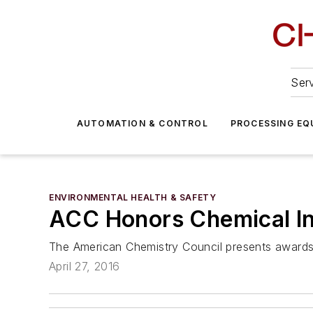
Serv
AUTOMATION & CONTROL
PROCESSING EQ
ENVIRONMENTAL HEALTH & SAFETY
ACC Honors Chemical In
The American Chemistry Council presents awards
April 27, 2016