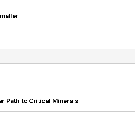
Smaller
 Path to Critical Minerals