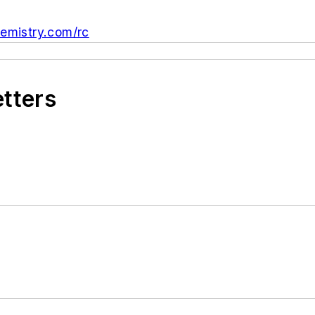
mistry.com/rc
etters