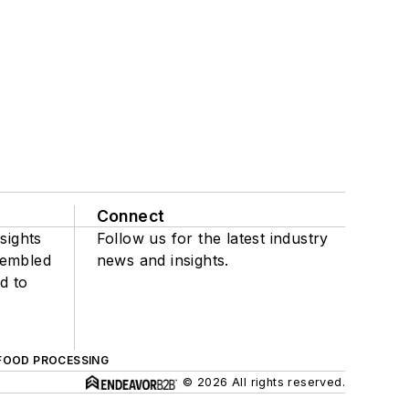
Connect
sights
Follow us for the latest industry
sembled
news and insights.
d to
FOOD PROCESSING
© 2026 All rights reserved.