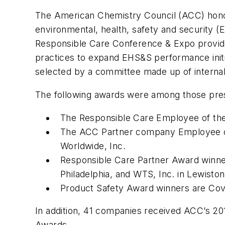
The American Chemistry Council (ACC) honor
environmental, health, safety and security
Responsible Care Conference & Expo provides 
practices to expand EHS&S performance init
selected by a committee made up of internal
The following awards were among those pre
The Responsible Care Employee of the 
The ACC Partner company Employee of 
Worldwide, Inc.
Responsible Care Partner Award winner
Philadelphia, and WTS, Inc. in Lewisto
Product Safety Award winners are Co
In addition, 41 companies received ACC’s 201
Awards.