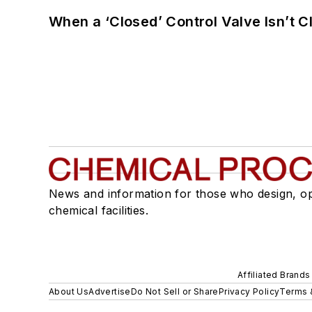
When a ‘Closed’ Control Valve Isn’t C
News and information for those who design, o
chemical facilities.
Affiliated Brands
About Us
Advertise
Do Not Sell or Share
Privacy Policy
Terms 