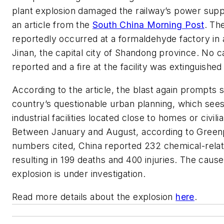
plant explosion damaged the railway’s power supp
an article from the
South China Morning Post
. Th
reportedly occurred at a formaldehyde factory in a
Jinan, the capital city of Shandong province. No c
reported and a fire at the facility was extinguished 
According to the article, the blast again prompts s
country’s questionable urban planning, which see
industrial facilities located close to homes or civili
Between January and August, according to Green
numbers cited, China reported 232 chemical-relat
resulting in 199 deaths and 400 injuries. The caus
explosion is under investigation.
Read more details about the explosion
here
.