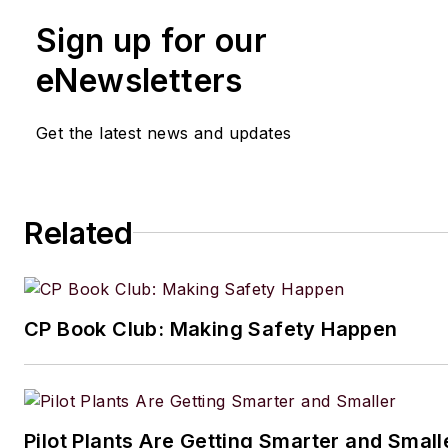
Sign up for our
eNewsletters
Get the latest news and updates
Related
CP Book Club: Making Safety Happen
Pilot Plants Are Getting Smarter and Small