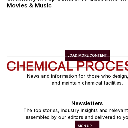
Movies & Music
LOAD MORE CONTENT
News and information for those who design
and maintain chemical facilities.
Newsletters
The top stories, industry insights and relevan
assembled by our editors and delivered to yo
SIGN UP