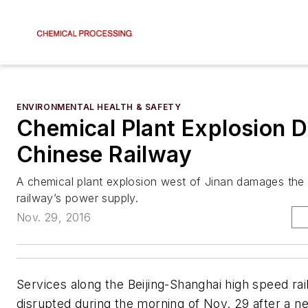
ENVIRONMENTAL HEALTH & SAFETY
Chemical Plant Explosion D
Chinese Railway
A chemical plant explosion west of Jinan damages the
railway’s power supply.
Nov. 29, 2016
Services along the Beijing-Shanghai high speed rai
disrupted during the morning of Nov. 29 after a n