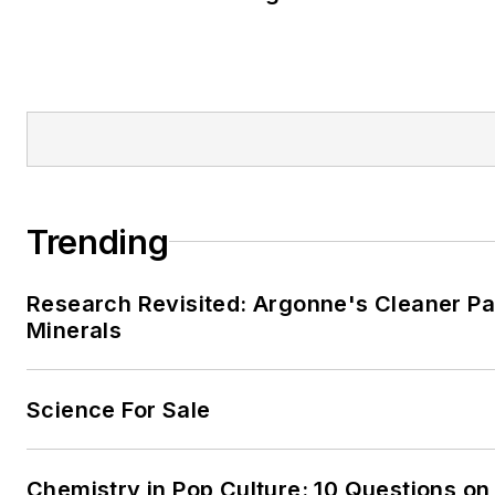
Trending
Research Revisited: Argonne's Cleaner Pat
Minerals
Science For Sale
Chemistry in Pop Culture: 10 Questions on