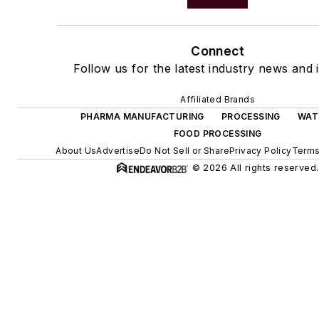
Connect
Follow us for the latest industry news and i
Affiliated Brands
PHARMA MANUFACTURING
PROCESSING
WAT
FOOD PROCESSING
About Us
Advertise
Do Not Sell or Share
Privacy Policy
Terms
© 2026 All rights reserved.