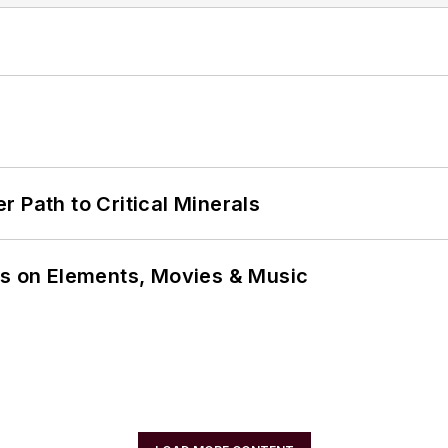
 Path to Critical Minerals
ns on Elements, Movies & Music