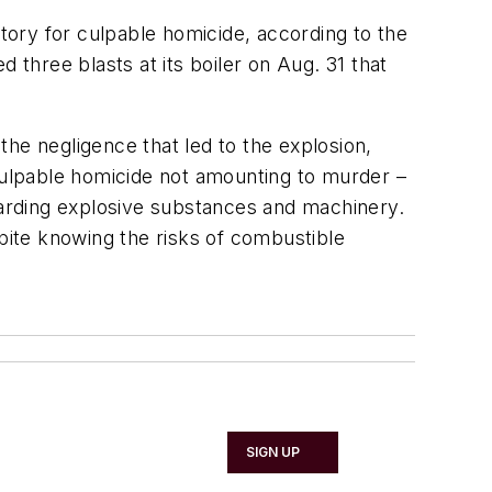
ctory for culpable homicide, according to the
ed three blasts at its boiler on Aug. 31 that
he negligence that led to the explosion,
 culpable homicide not amounting to murder –
egarding explosive substances and machinery.
ite knowing the risks of combustible
SIGN UP