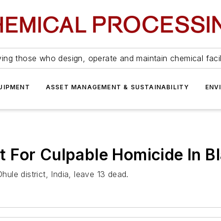
ing those who design, operate and maintain chemical facil
UIPMENT
ASSET MANAGEMENT & SUSTAINABILITY
ENV
For Culpable Homicide In Bl
hule district, India, leave 13 dead.