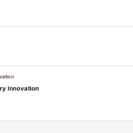
ry Innovation