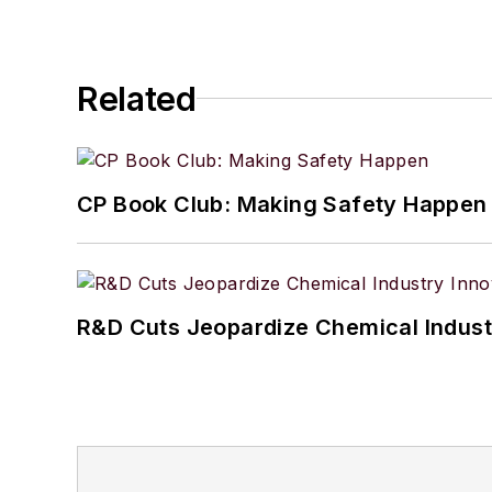
Related
CP Book Club: Making Safety Happen
R&D Cuts Jeopardize Chemical Indust