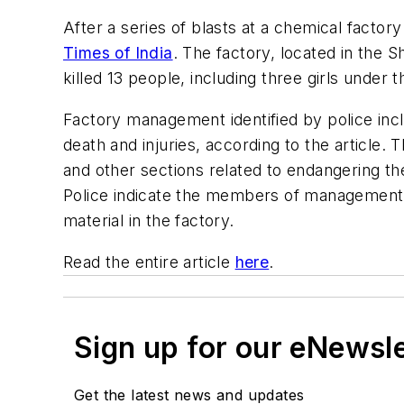
After a series of blasts at a chemical factor
Times of India
. The factory, located in the Sh
killed 13 people, including three girls under 
Factory management identified by police incl
death and injuries, according to the article
and other sections related to endangering th
Police indicate the members of management d
material in the factory.
Read the entire article
here
.
Sign up for our eNewsl
Get the latest news and updates