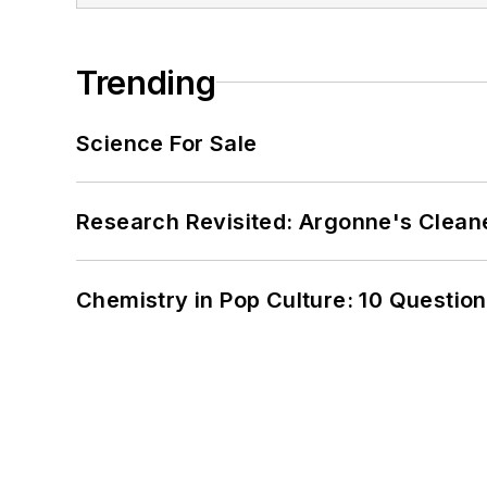
Trending
Science For Sale
Research Revisited: Argonne's Cleaner
Chemistry in Pop Culture: 10 Questio