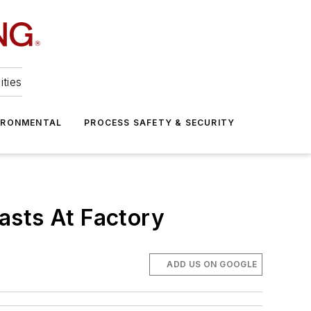
ities
IRONMENTAL
PROCESS SAFETY & SECURITY
asts At Factory
ADD US ON GOOGLE