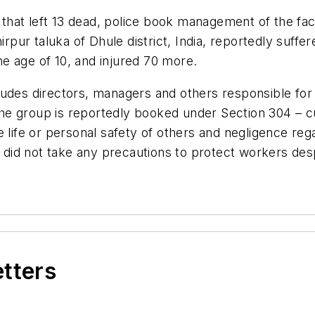
y that left 13 dead, police book management of the fa
irpur taluka of Dhule district, India, reportedly suffer
the age of 10, and injured 70 more.
udes directors, managers and others responsible for t
. The group is reportedly booked under Section 304 –
e life or personal safety of others and negligence r
id not take any precautions to protect workers desp
etters