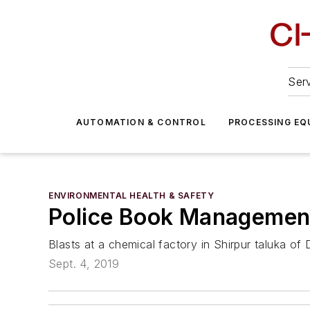
Serv
AUTOMATION & CONTROL
PROCESSING EQ
ENVIRONMENTAL HEALTH & SAFETY
Police Book Management 
Blasts at a chemical factory in Shirpur taluka of D
Sept. 4, 2019