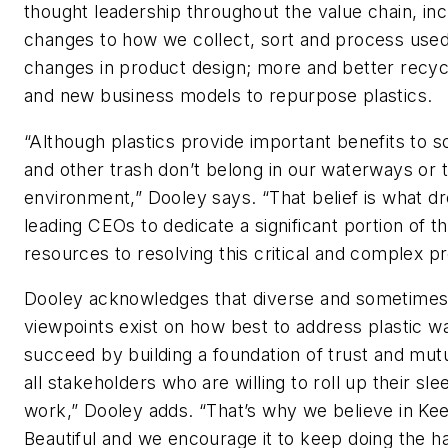
thought leadership throughout the value chain, in
changes to how we collect, sort and process used 
changes in product design; more and better recycli
and new business models to repurpose plastics.
“Although plastics provide important benefits to so
and other trash don’t belong in our waterways or 
environment,” Dooley says. “That belief is what d
leading CEOs to dedicate a significant portion of t
resources to resolving this critical and complex p
Dooley acknowledges that diverse and sometime
viewpoints exist on how best to address plastic wa
succeed by building a foundation of trust and mut
all stakeholders who are willing to roll up their sl
work,” Dooley adds. “That’s why we believe in K
Beautiful and we encourage it to keep doing the h