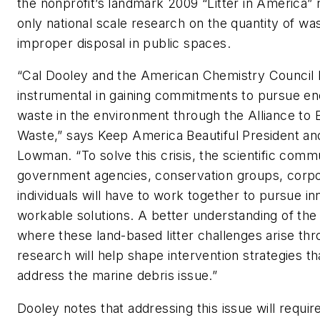
the nonprofit’s landmark 2009 “Litter in America” 
only national scale research on the quantity of was
improper disposal in public spaces.
“Cal Dooley and the American Chemistry Council
instrumental in gaining commitments to pursue end
waste in the environment through the Alliance to 
Waste,” says Keep America Beautiful President a
Lowman. “To solve this crisis, the scientific comm
government agencies, conservation groups, corpo
individuals will have to work together to pursue in
workable solutions. A better understanding of th
where these land-based litter challenges arise th
research will help shape intervention strategies th
address the marine debris issue.”
Dooley notes that addressing this issue will requir