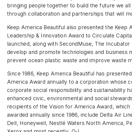
bringing people together to build the future we all
through collaboration and partnerships that will m
Keep America Beautiful also presented the Keep A
Leadership & Innovation Award to Circulate Capita
launched, along with SecondMuse, The Incubator
develop and promote technologies and business m
prevent ocean plastic waste and improve waste
Since 1986, Keep America Beautiful has presented 
America Award annually to a corporation whose 
corporate social responsibility and sustainability ha
enhanced civic, environmental and social stewards
recipients of the Vision for America Award, which
awarded annually since 1986, include Delta Air Line
Dell, Honeywell, Nestlé Waters North America, P
Xerox and most recently, O-I.