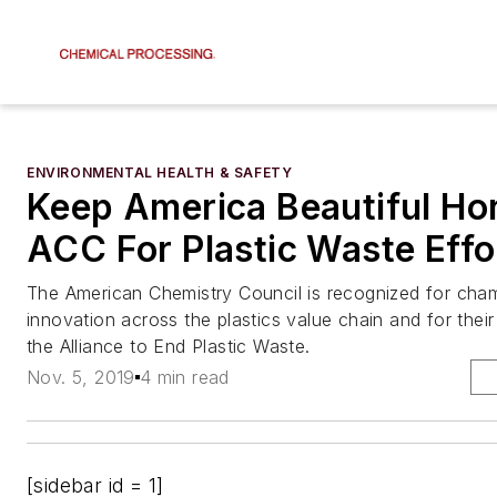
ENVIRONMENTAL HEALTH & SAFETY
Keep America Beautiful Ho
ACC For Plastic Waste Effo
The American Chemistry Council is recognized for cha
innovation across the plastics value chain and for their
the Alliance to End Plastic Waste.
Nov. 5, 2019
4 min read
[sidebar id = 1]