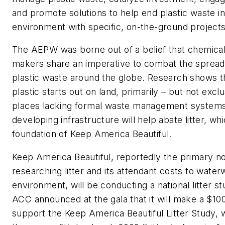
and promote solutions to help end plastic waste in
environment with specific, on-the-ground projects
The AEPW was borne out of a belief that chemical
makers share an imperative to combat the sprea
plastic waste around the globe. Research shows 
plastic starts out on land, primarily – but not excl
places lacking formal waste management systems
developing infrastructure will help abate litter, whi
foundation of Keep America Beautiful.
Keep America Beautiful, reportedly the primary no
researching litter and its attendant costs to wate
environment, will be conducting a national litter s
ACC announced at the gala that it will make a $10
support the Keep America Beautiful Litter Study, 