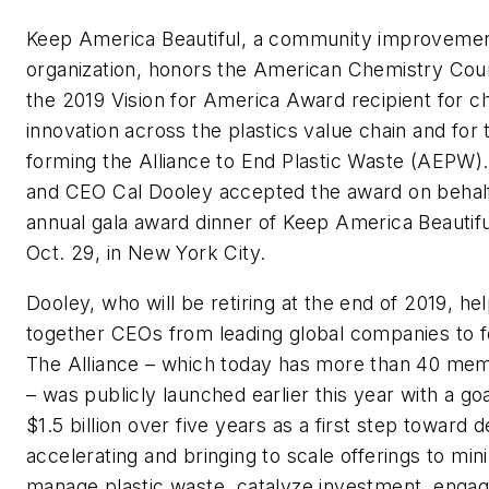
Keep America Beautiful, a community improvemen
organization, honors the American Chemistry Cou
the 2019 Vision for America Award recipient for 
innovation across the plastics value chain and for t
forming the Alliance to End Plastic Waste (AEPW)
and CEO Cal Dooley accepted the award on behalf
annual gala award dinner of Keep America Beautif
Oct. 29, in New York City.
Dooley, who will be retiring at the end of 2019, he
together CEOs from leading global companies to
The Alliance – which today has more than 40 m
– was publicly launched earlier this year with a goa
$1.5 billion over five years as a first step toward 
accelerating and bringing to scale offerings to min
manage plastic waste, catalyze investment, enga