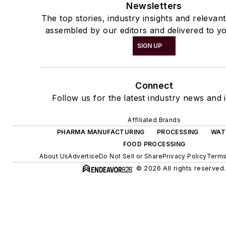
Newsletters
The top stories, industry insights and relevan
assembled by our editors and delivered to yo
SIGN UP
Connect
Follow us for the latest industry news and i
Affiliated Brands
PHARMA MANUFACTURING
PROCESSING
WAT
FOOD PROCESSING
About Us
Advertise
Do Not Sell or Share
Privacy Policy
Terms
© 2026 All rights reserved.