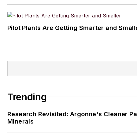
Pilot Plants Are Getting Smarter and Small
Trending
Research Revisited: Argonne's Cleaner Pat
Minerals