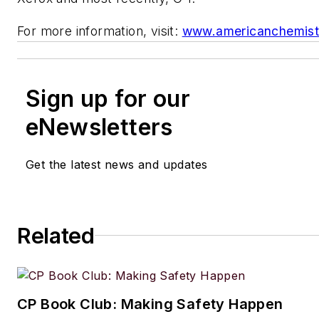
For more information, visit:
www.americanchemist
Sign up for our
eNewsletters
Get the latest news and updates
Related
CP Book Club: Making Safety Happen