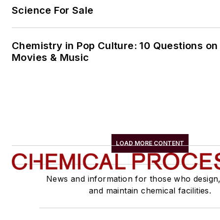
Science For Sale
Chemistry in Pop Culture: 10 Questions on
Movies & Music
LOAD MORE CONTENT
News and information for those who design
and maintain chemical facilities.