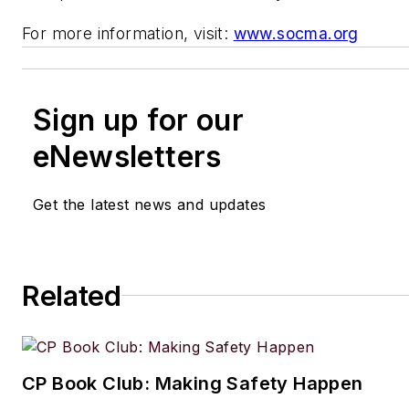
For more information, visit:
www.socma.org
Sign up for our
eNewsletters
Get the latest news and updates
Related
CP Book Club: Making Safety Happen