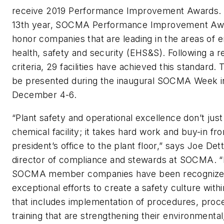
receive 2019 Performance Improvement Awards. 
13th year, SOCMA Performance Improvement Awa
honor companies that are leading in the areas of 
health, safety and security (EHS&S). Following a r
criteria, 29 facilities have achieved this standard.
be presented during the inaugural SOCMA Week i
December 4-6.
“Plant safety and operational excellence don’t jus
chemical facility; it takes hard work and buy-in fr
president’s office to the plant floor,” says Joe Dett
director of compliance and stewards at SOCMA. “
SOCMA member companies have been recognized 
exceptional efforts to create a safety culture within 
that includes implementation of procedures, proc
training that are strengthening their environmental