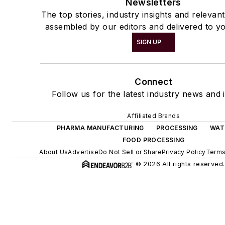
Newsletters
The top stories, industry insights and relevan
assembled by our editors and delivered to yo
SIGN UP
Connect
Follow us for the latest industry news and i
Affiliated Brands
PHARMA MANUFACTURING
PROCESSING
WAT
FOOD PROCESSING
About Us
Advertise
Do Not Sell or Share
Privacy Policy
Terms
© 2026 All rights reserved.