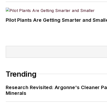
Pilot Plants Are Getting Smarter and Small
Trending
Research Revisited: Argonne's Cleaner Pat
Minerals