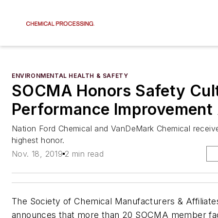
ENVIRONMENTAL HEALTH & SAFETY
SOCMA Honors Safety Cult
Performance Improvement
Nation Ford Chemical and VanDeMark Chemical recei
highest honor.
Nov. 18, 2019
2 min read
The Society of Chemical Manufacturers & Affilia
announces that more than 20 SOCMA member facili