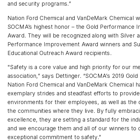
and security programs.”
Nation Ford Chemical and VanDeMark Chemical wil
SOCMA’s highest honor – the Gold Performance 
Award. They will be recognized along with Silver 
Performance Improvement Award winners and Sust
Educational Outreach Award recipients.
"Safety is a core value and high priority for our 
association,” says Dettinger. “SOCMA’s 2019 Gold
Nation Ford Chemical and VanDeMark Chemical 
exemplary strides and steadfast efforts to provid
environments for their employees, as well as the qua
the communities where they live. By fully embra
excellence, they are setting a standard for the indu
and we encourage them and all of our winners to c
exceptional commitment to safety.”