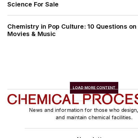
Science For Sale
Chemistry in Pop Culture: 10 Questions on
Movies & Music
LOAD MORE CONTENT
News and information for those who design
and maintain chemical facilities.