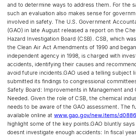
and to determine ways to address them. For the 
such an evaluation also makes sense for governm
involved in safety. The U.S. Government Accountab
(GAO) in late August released a report on the Che
Hazard Investigation Board (CSB). CSB, which wa
the Clean Air Act Amendments of 1990 and began 
independent agency in 1998, is charged with invest
accidents, identifying their causes and recommen
avoid future incidents.GAO used a telling subject li
submitted its findings to congressional committee
Safety Board: Improvements in Management and 
Needed. Given the role of CSB, the chemical indus
needs to be aware of the GAO assessment. The ful
available online at
www.gao.gov/new.items/d0886
highlight some of the key points.GAO bluntly says
doesnt investigate enough accidents: In fiscal ye