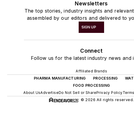
Newsletters
The top stories, industry insights and relevan
assembled by our editors and delivered to yo
SIGN UP
Connect
Follow us for the latest industry news and i
Affiliated Brands
PHARMA MANUFACTURING
PROCESSING
WAT
FOOD PROCESSING
About Us
Advertise
Do Not Sell or Share
Privacy Policy
Terms
© 2026 All rights reserved.