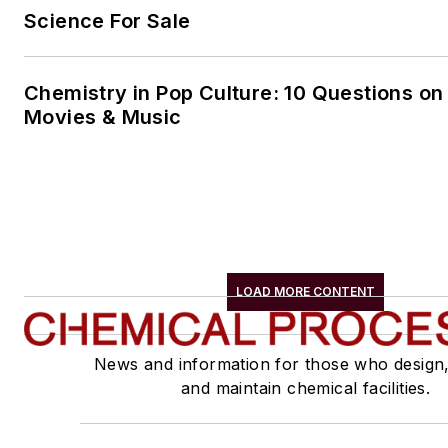
Science For Sale
Chemistry in Pop Culture: 10 Questions on
Movies & Music
LOAD MORE CONTENT
News and information for those who design
and maintain chemical facilities.