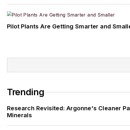
Pilot Plants Are Getting Smarter and Small
Trending
Research Revisited: Argonne's Cleaner Pat
Minerals