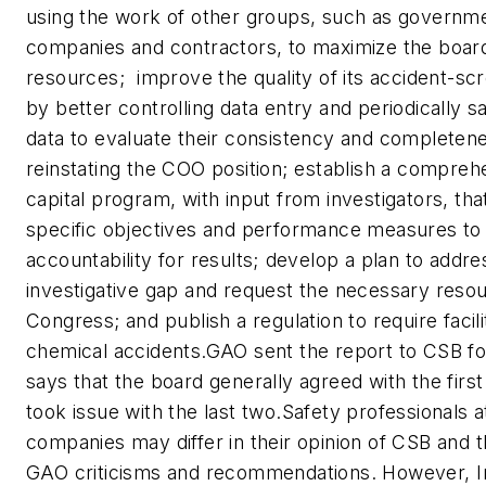
using the work of other groups, such as governm
companies and contractors, to maximize the board
resources;  improve the quality of its accident-s
by better controlling data entry and periodically 
data to evaluate their consistency and completene
reinstating the COO position; establish a compre
capital program, with input from investigators, tha
specific objectives and performance measures to
accountability for results; develop a plan to addre
investigative gap and request the necessary reso
Congress; and publish a regulation to require facilit
chemical accidents.GAO sent the report to CSB 
says that the board generally agreed with the first
took issue with the last two.Safety professionals 
companies may differ in their opinion of CSB and t
GAO criticisms and recommendations. However, Im