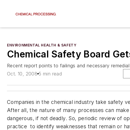
ENVIRONMENTAL HEALTH & SAFETY
Chemical Safety Board Ge
Recent report points to failings and necessary remedial
Oct. 10, 2008
5 min read
Companies in the chemical industry take safety ve
After all, the nature of many processes can make
dangerous, if not deadly. So, periodic review of op
practice  to identify weaknesses that remain or 