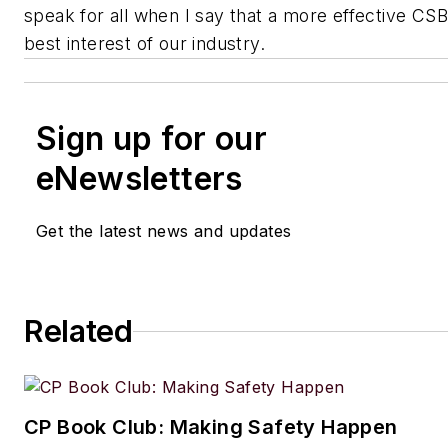
speak for all when I say that a more effective CSB 
best interest of our industry.
Sign up for our
eNewsletters
Get the latest news and updates
Related
CP Book Club: Making Safety Happen