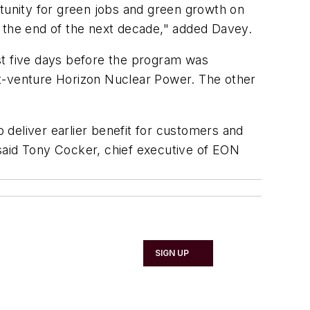
rtunity for green jobs and green growth on
y the end of the next decade," added Davey.
st five days before the program was
nt-venture Horizon Nuclear Power. The other
o deliver earlier benefit for customers and
said Tony Cocker, chief executive of EON
SIGN UP