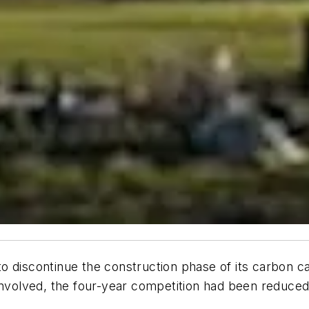
o discontinue the construction phase of its carbon c
involved, the four-year competition had been reduced 