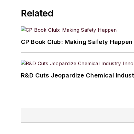
Related
CP Book Club: Making Safety Happen
R&D Cuts Jeopardize Chemical Indust