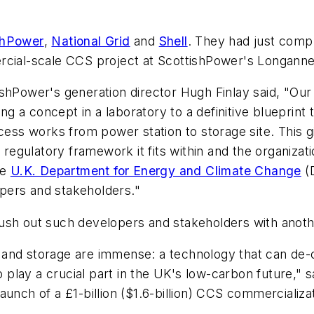
shPower
,
National Grid
and
Shell
. They had just compl
cial-scale CCS project at ScottishPower's Longannet 
shPower's generation director Hugh Finlay said, "Our 
 a concept in a laboratory to a definitive blueprint 
s works from power station to storage site. This giv
 regulatory framework it fits within and the organizat
he
U.K. Department for Energy and Climate Change
(
pers and stakeholders."
ush out such developers and stakeholders with anoth
and storage are immense: a technology that can de-c
to play a crucial part in the UK's low-carbon future,"
unch of a £1-billion ($1.6-billion) CCS commercializa