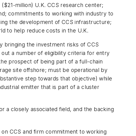
n ($21-million) U.K. CCS research center;
nd; commitments to working with industry to
sting the development of CCS infrastructure;
ld to help reduce costs in the U.K.
y bringing the investment risks of CCS
t a number of eligibility criteria for entry
he prospect of being part of a full-chain
orage site offshore; must be operational by
bstantive step towards that objective) while
strial emitter that is part of a cluster
 a closely associated field, and the backing
ship on CCS and firm commitment to working