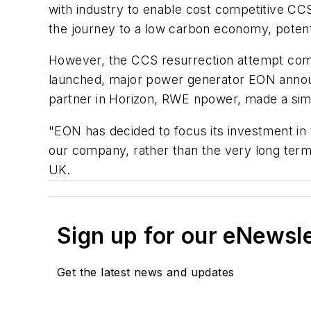
with industry to enable cost competitive CCS
the journey to a low carbon economy, potent
However, the CCS resurrection attempt comes
launched, major power generator EON announc
partner in Horizon, RWE npower, made a si
"EON has decided to focus its investment in t
our company, rather than the very long term
UK.
Sign up for our eNewsl
Get the latest news and updates