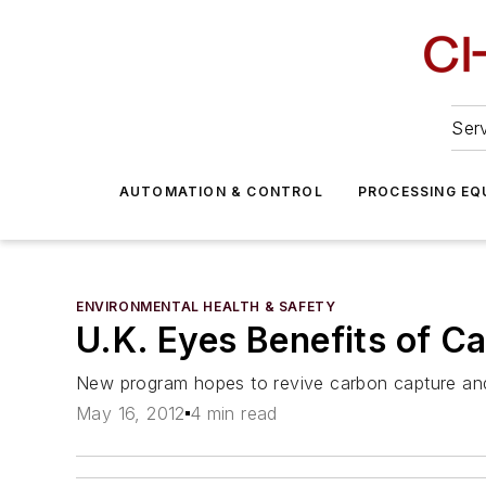
Serv
AUTOMATION & CONTROL
PROCESSING EQ
ENVIRONMENTAL HEALTH & SAFETY
U.K. Eyes Benefits of C
New program hopes to revive carbon capture and
May 16, 2012
4 min read