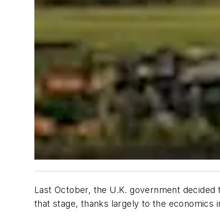
Last October, the U.K. government decided t
that stage, thanks largely to the economics 