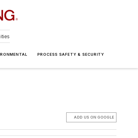
ities
IRONMENTAL
PROCESS SAFETY & SECURITY
ADD US ON GOOGLE