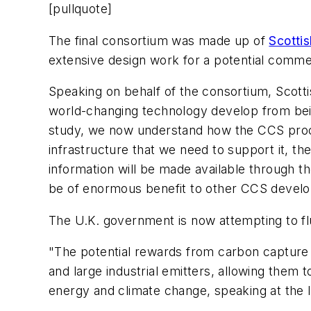
[pullquote]
The final consortium was made up of
Scotti
extensive design work for a potential commer
Speaking on behalf of the consortium, Scotti
world-changing technology develop from being
study, we now understand how the CCS proces
infrastructure that we need to support it, the
information will be made available through t
be of enormous benefit to other CCS develo
The U.K. government is now attempting to fl
"The potential rewards from carbon capture 
and large industrial emitters, allowing them 
energy and climate change, speaking at the la