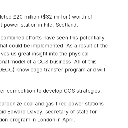
eted £20 million ($32 million) worth of
power station in Fife, Scotland.
combined efforts have seen this potentially
that could be implemented. As a result of the
es us great insight into the physical
ional model of a CCS business. All of this
DECC) knowledge transfer program and will
er competition to develop CCS strategies.
arbonize coal and gas-fired power stations
 said Edward Davey, secretary of state for
tion program in London in April.