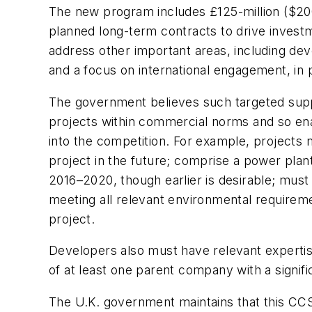
The new program includes £125-million ($200-
planned long-term contracts to drive inves
address other important areas, including dev
and a focus on international engagement, in 
The government believes such targeted suppo
projects within commercial norms and so enabl
into the competition. For example, projects m
project in the future; comprise a power plant
2016–2020, though earlier is desirable; must
meeting all relevant environmental requiremen
project.
Developers also must have relevant expertise
of at least one parent company with a signif
The U.K. government maintains that this CCS 