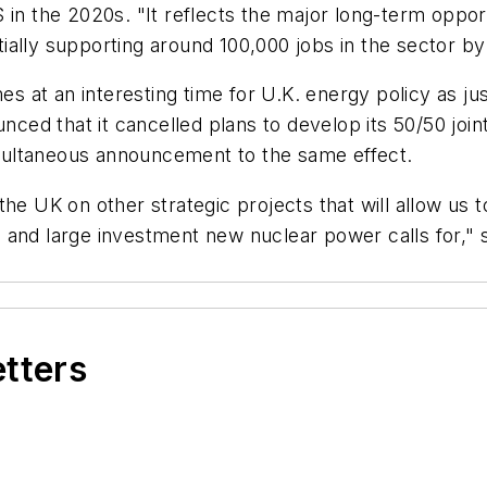
 in the 2020s. "It reflects the major long-term oppo
ially supporting around 100,000 jobs in the sector b
 at an interesting time for U.K. energy policy as ju
ed that it cancelled plans to develop its 50/50 joi
multaneous announcement to the same effect.
he UK on other strategic projects that will allow us t
 and large investment new nuclear power calls for," 
etters