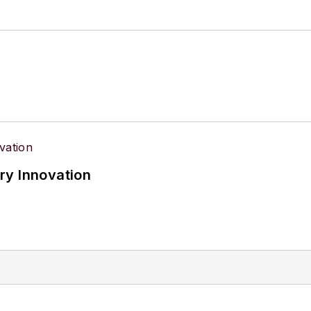
ry Innovation