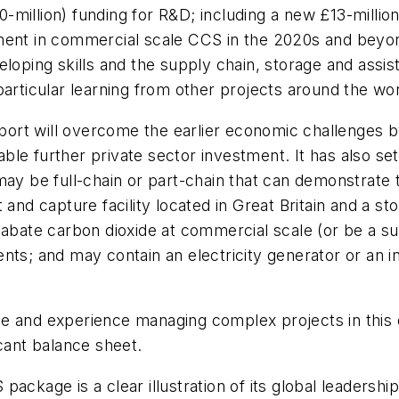
million) funding for R&D; including a new £13-millio
tment in commercial scale CCS in the 2020s and beyo
eloping skills and the supply chain, storage and assi
particular learning from other projects around the wor
rt will overcome the earlier economic challenges b
e further private sector investment. It has also set ou
ay be full-chain or part-chain that can demonstrate t
 and capture facility located in Great Britain and a st
 abate carbon dioxide at commercial scale (or be a su
ts; and may contain an electricity generator or an indu
 and experience managing complex projects in this or
icant balance sheet.
package is a clear illustration of its global leader