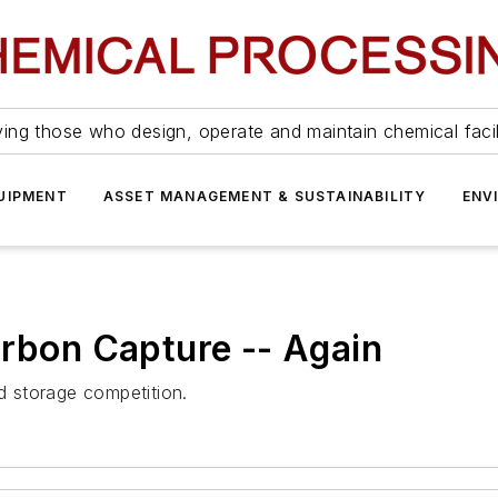
ing those who design, operate and maintain chemical facil
UIPMENT
ASSET MANAGEMENT & SUSTAINABILITY
ENV
arbon Capture -- Again
 storage competition.