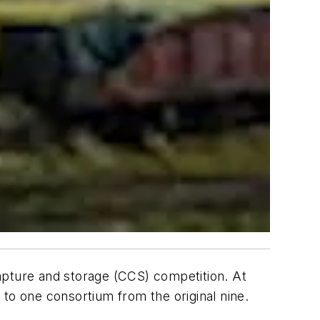
apture and storage (CCS) competition. At
to one consortium from the original nine.