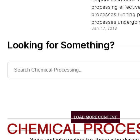
Benefi
processing effectiv
processes running p
Wirele
processes undergoin
Jan. 17, 2013
Techno
Looking for Something?
LOAD MORE CONTENT
News and information for those who design