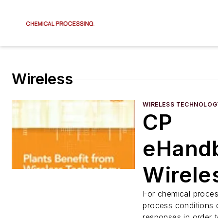
Wireless
WIRELESS TECHNOLOG
CP
eHand
Wirele
Plants
For chemical proces
process conditions
responses in order 