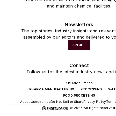
and maintain chemical facilities.
Newsletters
The top stories, industry insights and relevan
assembled by our editors and delivered to yo
SIGN UP
Connect
Follow us for the latest industry news and i
Affiliated Brands
PHARMA MANUFACTURING
PROCESSING
WAT
FOOD PROCESSING
About Us
Advertise
Do Not Sell or Share
Privacy Policy
Terms
© 2026 All rights reserved.