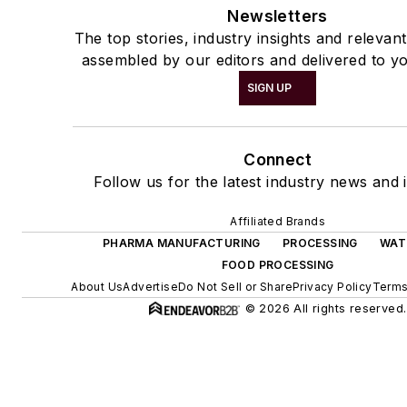
Newsletters
The top stories, industry insights and relevan
assembled by our editors and delivered to yo
SIGN UP
Connect
Follow us for the latest industry news and i
Affiliated Brands
PHARMA MANUFACTURING
PROCESSING
WAT
FOOD PROCESSING
About Us
Advertise
Do Not Sell or Share
Privacy Policy
Terms
© 2026 All rights reserved.