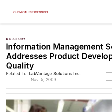
DIRECTORY
Information Management S
Addresses Product Develo
Quality
Related To:
LabVantage Solutions Inc.
Nov. 5, 2009