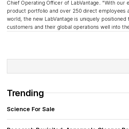
Chief Operating Officer of LabVantage. "With our
product portfolio and over 250 direct employees 
world, the new LabVantage is uniquely positioned 
customers and their global operations well into the
Trending
Science For Sale