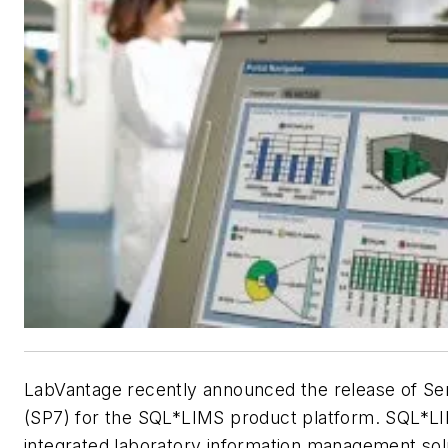
LabVantage recently announced the release of Se
(SP7) for the SQL*LIMS product platform. SQL*LIM
integrated laboratory information management sol