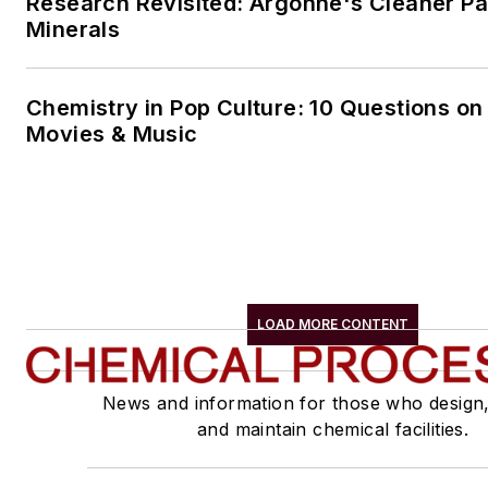
Research Revisited: Argonne's Cleaner Pat
Minerals
Chemistry in Pop Culture: 10 Questions on
Movies & Music
LOAD MORE CONTENT
News and information for those who design
and maintain chemical facilities.