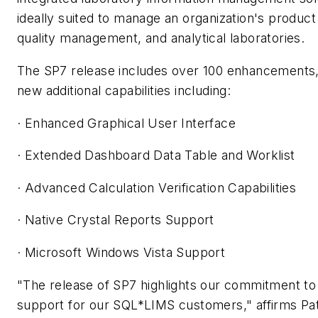
ideally suited to manage an organization's produc
quality management, and analytical laboratories.
The SP7 release includes over 100 enhancements, 
new additional capabilities including:
· Enhanced Graphical User Interface
· Extended Dashboard Data Table and Worklist
· Advanced Calculation Verification Capabilities
· Native Crystal Reports Support
· Microsoft Windows Vista Support
"The release of SP7 highlights our commitment to
support for our SQL*LIMS customers," affirms Pat