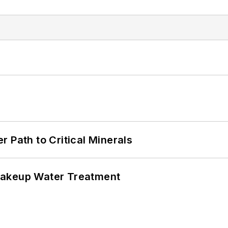
 Path to Critical Minerals
Makeup Water Treatment