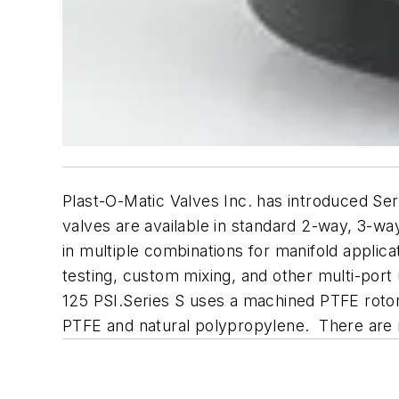
Plast-O-Matic Valves Inc. has introduced Ser
valves are available in standard 2-way, 3-wa
in multiple combinations for manifold applica
testing, custom mixing, and other multi-port u
125 PSI.Series S uses a machined PTFE rotor
PTFE and natural polypropylene. There are n