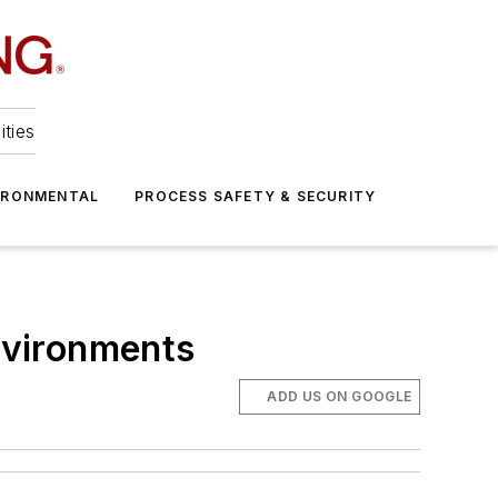
ities
IRONMENTAL
PROCESS SAFETY & SECURITY
Environments
ADD US ON GOOGLE