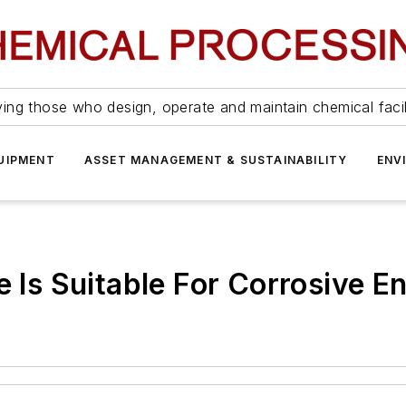
ing those who design, operate and maintain chemical facil
UIPMENT
ASSET MANAGEMENT & SUSTAINABILITY
ENV
e Is Suitable For Corrosive 