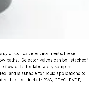
purity or corrosive environments.These
flow paths. Selector valves can be "stacked"
que flowpaths for laboratory sampling,
d, and is suitable for liquid applications to
aterial options include PVC, CPVC, PVDF,