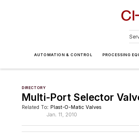
Serv
AUTOMATION & CONTROL
PROCESSING EQ
DIRECTORY
Multi-Port Selector Valv
Related To:
Plast-O-Matic Valves
Jan. 11, 2010