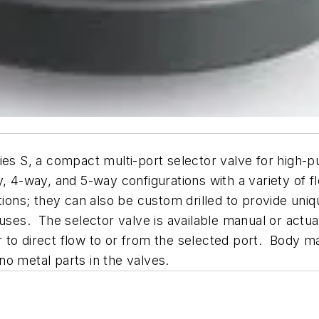
ies S, a compact multi-port selector valve for high-
y, 4-way, and 5-way configurations with a variety of 
tions; they can also be custom drilled to provide uni
ses. The selector valve is available manual or actuate
 to direct flow to or from the selected port. Body m
o metal parts in the valves.