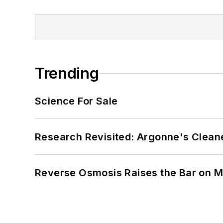
Trending
Science For Sale
Research Revisited: Argonne's Cleaner
Reverse Osmosis Raises the Bar on 