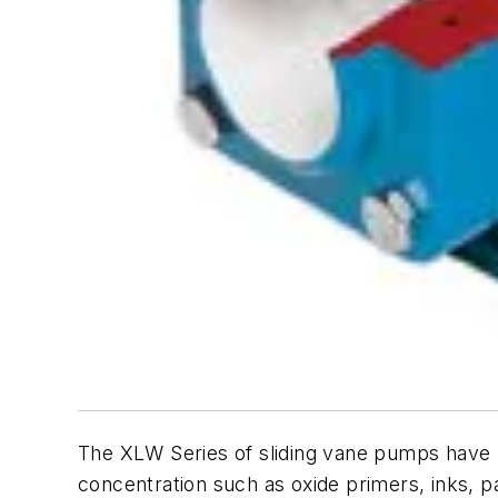
The XLW Series of sliding vane pumps have 
concentration such as oxide primers, inks, 