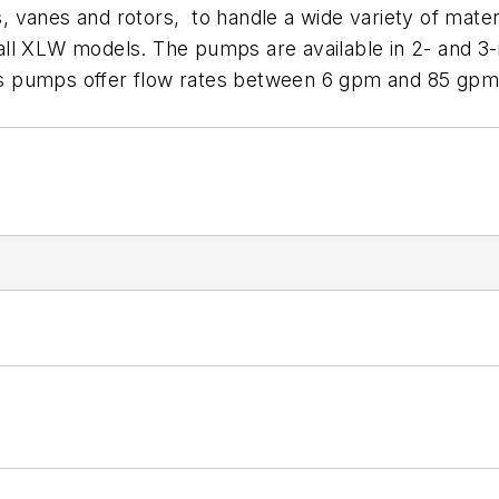
gs, vanes and rotors, to handle a wide variety of mate
r all XLW models. The pumps are available in 2- and 3-
 pumps offer flow rates between 6 gpm and 85 gpm (2