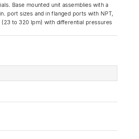
rials. Base mounted unit assemblies with a
in. port sizes and in flanged ports with NPT,
3 to 320 lpm) with differential pressures