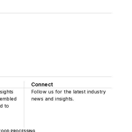
Connect
sights
Follow us for the latest industry
sembled
news and insights.
d to
FOOD PROCESSING