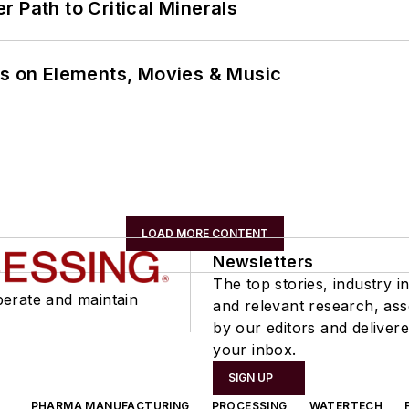
 Path to Critical Minerals
ns on Elements, Movies & Music
LOAD MORE CONTENT
Newsletters
The top stories, industry in
perate and maintain
and relevant research, as
by our editors and delivere
your inbox.
SIGN UP
PHARMA MANUFACTURING
PROCESSING
WATERTECH