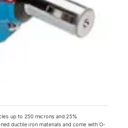
icles up to 250 microns and 25%
ned ductile iron materials and come with O-