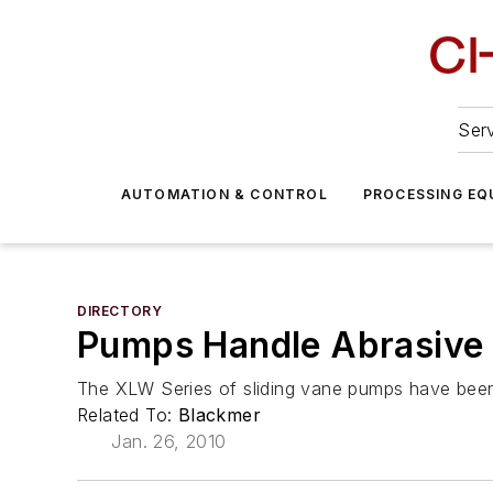
Serv
AUTOMATION & CONTROL
PROCESSING EQ
DIRECTORY
Pumps Handle Abrasive 
The XLW Series of sliding vane pumps have been 
Related To:
Blackmer
Jan. 26, 2010