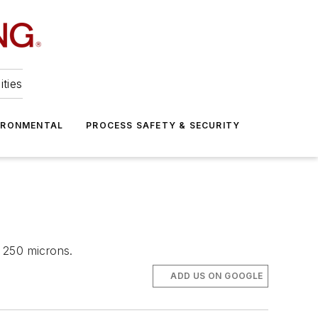
ities
IRONMENTAL
PROCESS SAFETY & SECURITY
 250 microns.
ADD US ON GOOGLE