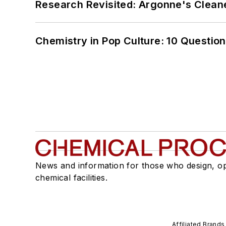
Research Revisited: Argonne's Cleaner
Chemistry in Pop Culture: 10 Questio
News and information for those who design, o
chemical facilities.
Affiliated Brands