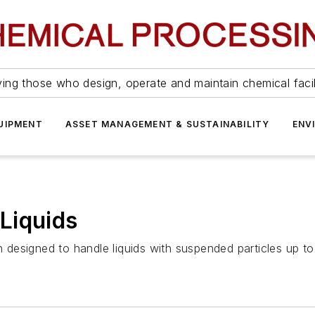
ing those who design, operate and maintain chemical facil
UIPMENT
ASSET MANAGEMENT & SUSTAINABILITY
ENV
Liquids
designed to handle liquids with suspended particles up to