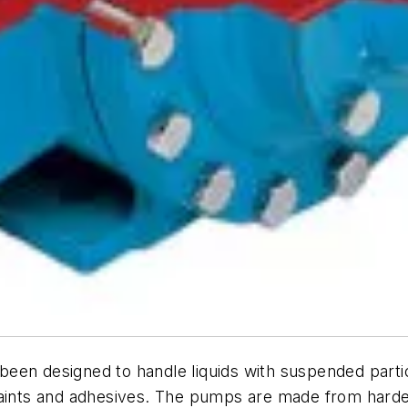
been designed to handle liquids with suspended part
paints and adhesives. The pumps are made from harde