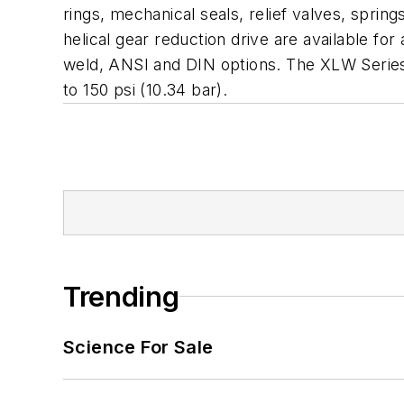
rings, mechanical seals, relief valves, sprin
helical gear reduction drive are available fo
weld, ANSI and DIN options. The XLW Series
to 150 psi (10.34 bar).
Trending
Science For Sale