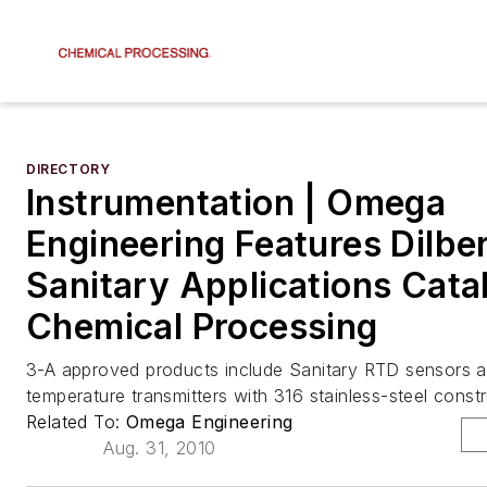
DIRECTORY
Instrumentation | Omega
Engineering Features Dilber
Sanitary Applications Cata
Chemical Processing
3-A approved products include Sanitary RTD sensors 
temperature transmitters with 316 stainless-steel constr
Related To:
Omega Engineering
Aug. 31, 2010