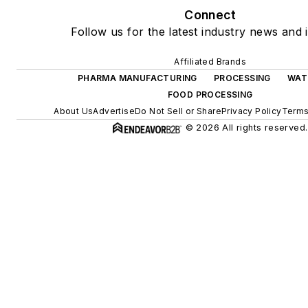
Connect
Follow us for the latest industry news and i
Affiliated Brands
PHARMA MANUFACTURING
PROCESSING
WAT
FOOD PROCESSING
About Us
Advertise
Do Not Sell or Share
Privacy Policy
Terms
© 2026 All rights reserved.