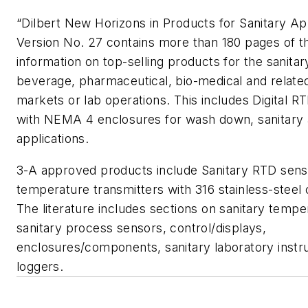
“Dilbert New Horizons in Products for Sanitary Ap
Version No. 27 contains more than 180 pages of th
information on top-selling products for the sanitar
beverage, pharmaceutical, bio-medical and relate
markets or lab operations. This includes Digital
with NEMA 4 enclosures for wash down, sanitary
applications.
3-A approved products include Sanitary RTD sen
temperature transmitters with 316 stainless-steel 
The literature includes sections on sanitary tempe
sanitary process sensors, control/displays,
enclosures/components, sanitary laboratory inst
loggers.