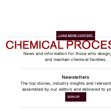
LOAD MORE CONTENT
News and information for those who design
and maintain chemical facilities.
Newsletters
The top stories, industry insights and relevan
assembled by our editors and delivered to yo
SIGN UP