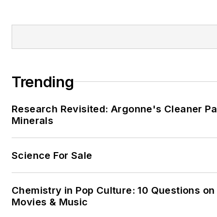
Trending
Research Revisited: Argonne's Cleaner Pat
Minerals
Science For Sale
Chemistry in Pop Culture: 10 Questions on
Movies & Music