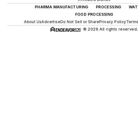
PHARMA MANUFACTURING
PROCESSING
WAT
FOOD PROCESSING
About Us
Advertise
Do Not Sell or Share
Privacy Policy
Terms
© 2026 All rights reserved.