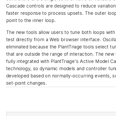
Cascade controls are designed to reduce variation
faster response to process upsets. The outer loop
point to the inner loop.
The new tools allow users to tune both loops with
test directly from a Web browser interface. Oscill
eliminated because the PlantTriage tools select tu
that are outside the range of interaction. The new 
fully integrated with PlantTriage's Active Model C
technology, so dynamic models and controller tun
developed based on normally-occurring events, s
set-point changes.