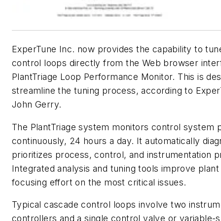
ExperTune Inc. now provides the capability to tu
control loops directly from the Web browser inter
PlantTriage Loop Performance Monitor. This is des
streamline the tuning process, according to Expe
John Gerry.
The PlantTriage system monitors control system
continuously, 24 hours a day. It automatically dia
prioritizes process, control, and instrumentation 
Integrated analysis and tuning tools improve plant
focusing effort on the most critical issues.
Typical cascade control loops involve two instrum
controllers and a single control valve or variable-