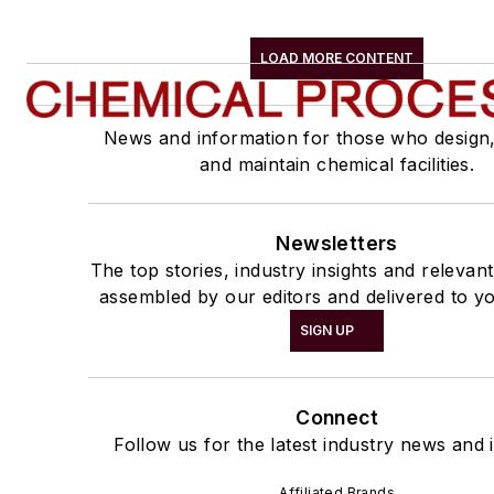
LOAD MORE CONTENT
News and information for those who design
and maintain chemical facilities.
Newsletters
The top stories, industry insights and relevan
assembled by our editors and delivered to yo
SIGN UP
Connect
Follow us for the latest industry news and i
Affiliated Brands