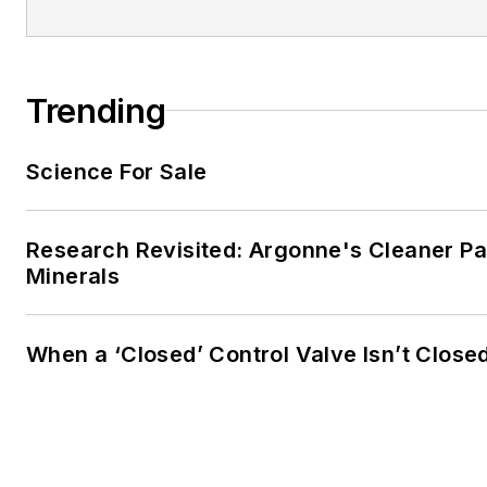
Trending
Science For Sale
Research Revisited: Argonne's Cleaner Pat
Minerals
When a ‘Closed’ Control Valve Isn’t Close