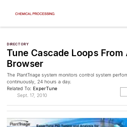
DIRECTORY
Tune Cascade Loops From
Browser
The PlantTriage system monitors control system perfo
continuously, 24 hours a day.
Related To:
ExperTune
Sept. 17, 2010