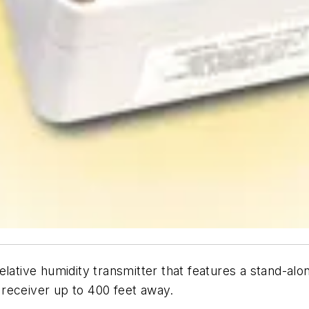
ative humidity transmitter that features a stand-a
receiver up to 400 feet away.