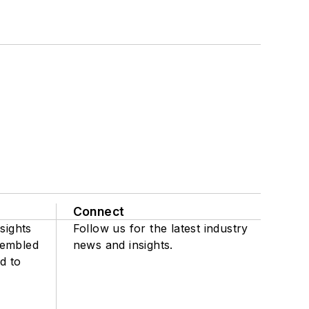
Connect
sights
Follow us for the latest industry
sembled
news and insights.
d to