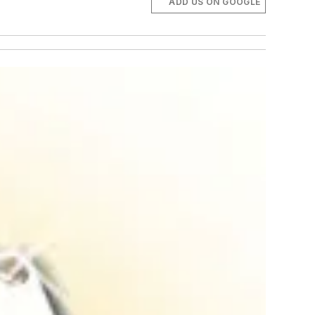
ADD US ON GOOGLE