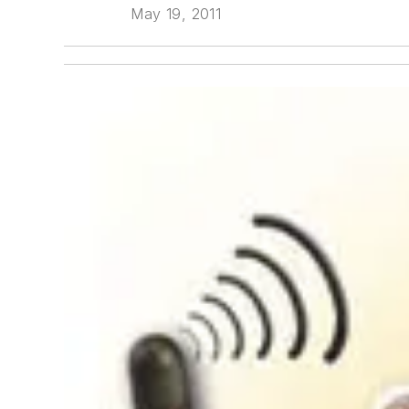
May 19, 2011