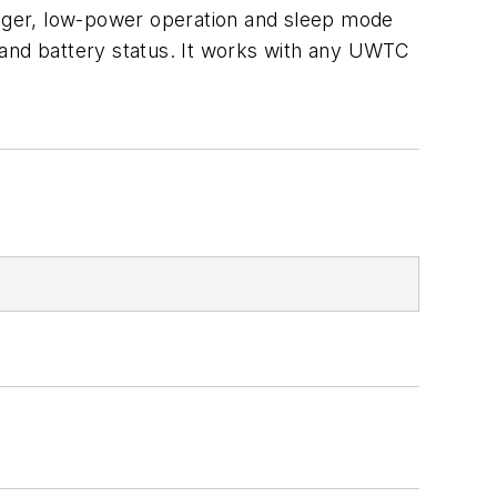
logger, low-power operation and sleep mode
th and battery status. It works with any UWTC