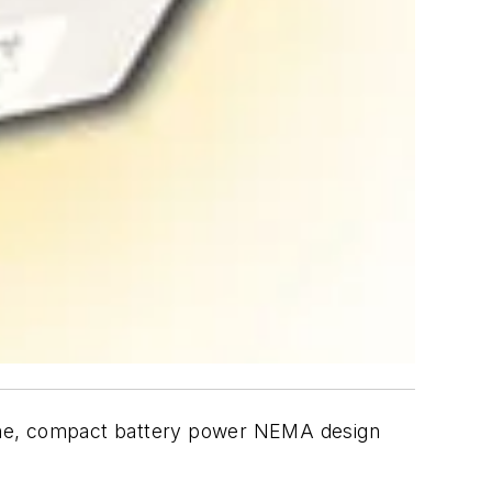
lone, compact battery power NEMA design