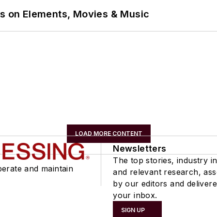
ns on Elements, Movies & Music
LOAD MORE CONTENT
Newsletters
The top stories, industry in
perate and maintain
and relevant research, as
by our editors and delivere
your inbox.
SIGN UP