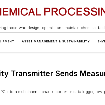
ing those who design, operate and maintain chemical facil
UIPMENT
ASSET MANAGEMENT & SUSTAINABILITY
ENV
dity Transmitter Sends Meas
 PC into a multichannel chart recorder or data logger, lo