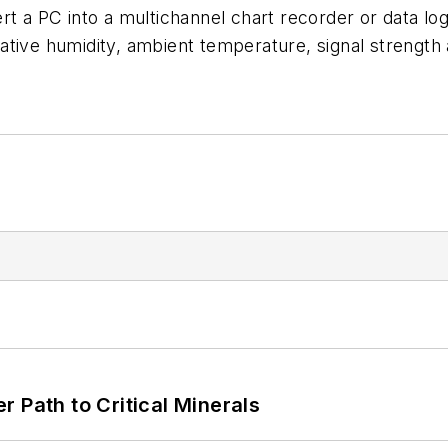
ert a PC into a multichannel chart recorder or data 
relative humidity, ambient temperature, signal streng
 Path to Critical Minerals