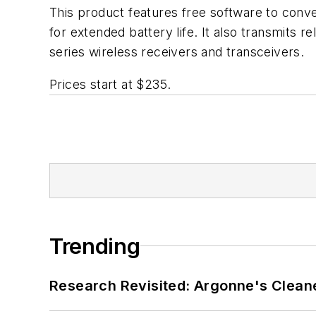
This product features free software to conv
for extended battery life. It also transmits 
series wireless receivers and transceivers.
Prices start at $235.
Trending
Research Revisited: Argonne's Cleaner