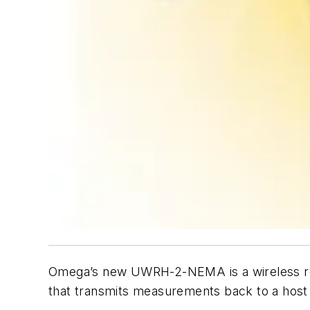
Omega’s new UWRH-2-NEMA is a wireless rel
that transmits measurements back to a host 