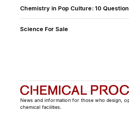
Chemistry in Pop Culture: 10 Questio
Science For Sale
News and information for those who design, o
chemical facilities.