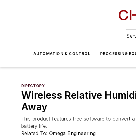
Serv
AUTOMATION & CONTROL
PROCESSING EQ
DIRECTORY
Wireless Relative Humi
Away
This product features free software to convert a
battery life.
Related To:
Omega Engineering