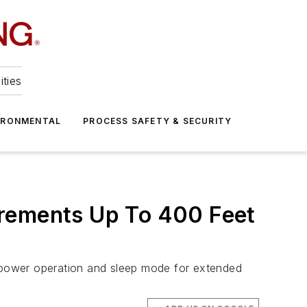
ities
IRONMENTAL
PROCESS SAFETY & SECURITY
urements Up To 400 Feet
w-power operation and sleep mode for extended