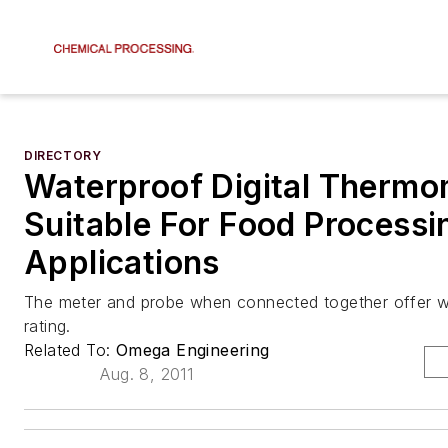
DIRECTORY
Waterproof Digital Thermo
Suitable For Food Processi
Applications
The meter and probe when connected together offer w
rating.
Related To:
Omega Engineering
Aug. 8, 2011