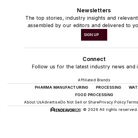
Newsletters
The top stories, industry insights and relevan
assembled by our editors and delivered to yo
SIGN UP
Connect
Follow us for the latest industry news and i
Affiliated Brands
PHARMA MANUFACTURING
PROCESSING
WAT
FOOD PROCESSING
About Us
Advertise
Do Not Sell or Share
Privacy Policy
Terms
© 2026 All rights reserved.