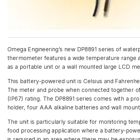
Omega Engineering’s new DP8891 series of waterpr
thermometer features a wide temperature range 
as a portable unit or a wall mounted large LCD me
This battery-powered unit is Celsius and Fahrenhei
The meter and probe when connected together of
(IP67) rating. The DP8891 series comes with a pr
holder, four AAA alkaline batteries and wall moun
The unit is particularly suitable for monitoring tem
food processing application where a battery-pow
is required in an area where there may be exposu