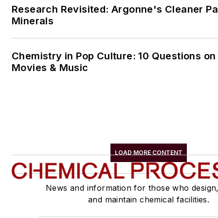
Research Revisited: Argonne's Cleaner Pat
Minerals
Chemistry in Pop Culture: 10 Questions on
Movies & Music
LOAD MORE CONTENT
News and information for those who design
and maintain chemical facilities.