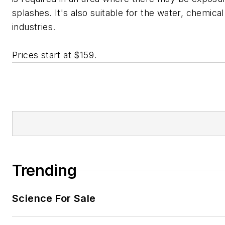
splashes. It's also suitable for the water, chemica
industries.
Prices start at $159.
Trending
Science For Sale