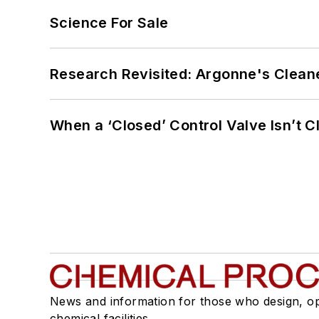
Science For Sale
Research Revisited: Argonne's Cleaner
When a ‘Closed’ Control Valve Isn’t C
News and information for those who design, o
chemical facilities.