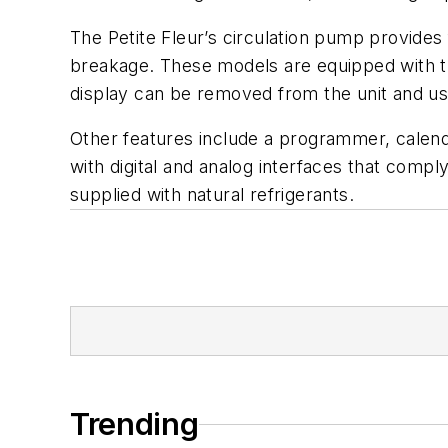
The Petite Fleur’s circulation pump provides 
breakage. These models are equipped with the
display can be removed from the unit and us
Other features include a programmer, calenda
with digital and analog interfaces that comp
supplied with natural refrigerants.
Trending