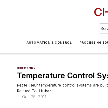
Serv
AUTOMATION & CONTROL
PROCESSING EQ
DIRECTORY
Temperature Control Sy
Petite Fleur temperature control systems are bui
Related To:
Huber
Oct. 25, 2011