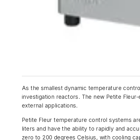
As the smallest dynamic temperature control 
investigation reactors. The new Petite Fleur
external applications.
Petite Fleur temperature control systems ar
liters and have the ability to rapidly and 
zero to 200 degrees Celsius, with cooling ca