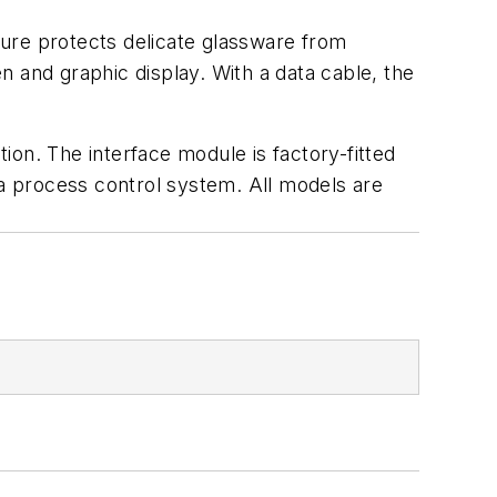
ature protects delicate glassware from
 and graphic display. With a data cable, the
on. The interface module is factory-fitted
 a process control system. All models are