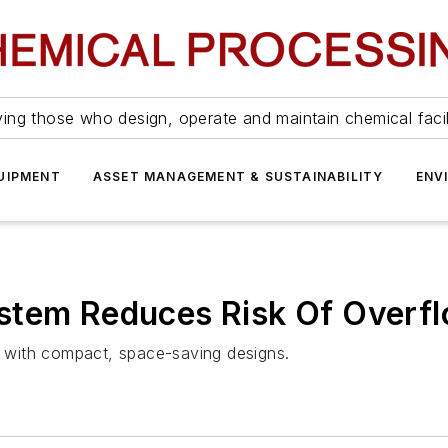
ing those who design, operate and maintain chemical facil
UIPMENT
ASSET MANAGEMENT & SUSTAINABILITY
ENV
stem Reduces Risk Of Overf
lt with compact, space-saving designs.