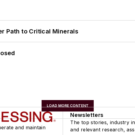
 Path to Critical Minerals
losed
LOAD MORE CONTENT
Newsletters
The top stories, industry in
perate and maintain
and relevant research, as