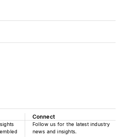
Connect
sights
Follow us for the latest industry
sembled
news and insights.