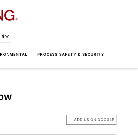
ities
IRONMENTAL
PROCESS SAFETY & SECURITY
low
ADD US ON GOOGLE