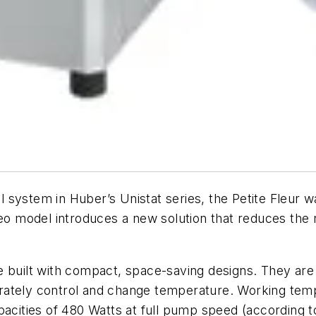
system in Huber’s Unistat series, the Petite Fleur wa
-eo model introduces a new solution that reduces the 
e built with compact, space-saving designs. They are
accurately control and change temperature. Working t
pacities of 480 Watts at full pump speed (according 