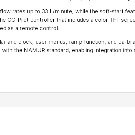
flow rates up to 33 L/minute, while the soft-start fe
 CC-Pilot controller that includes a color TFT screen
ed as a remote control.
r and clock, user menus, ramp function, and calibrati
ly with the NAMUR standard, enabling integration into