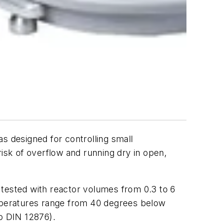
s designed for controlling small
risk of overflow and running dry in open,
 tested with reactor volumes from 0.3 to 6
emperatures range from 40 degrees below
to DIN 12876).