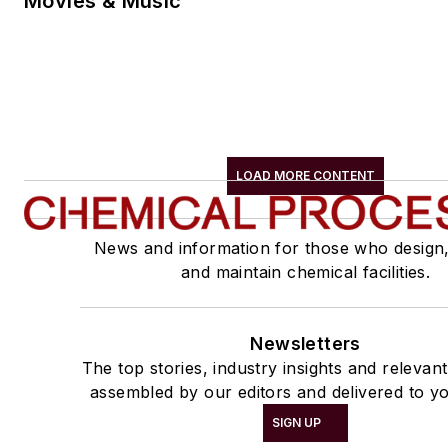
Movies & Music
LOAD MORE CONTENT
News and information for those who design
and maintain chemical facilities.
Newsletters
The top stories, industry insights and relevan
assembled by our editors and delivered to yo
SIGN UP