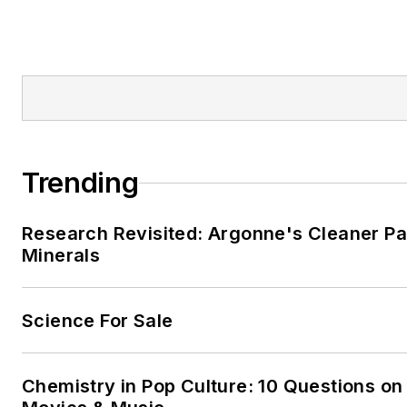
Trending
Research Revisited: Argonne's Cleaner Pat
Minerals
Science For Sale
Chemistry in Pop Culture: 10 Questions on