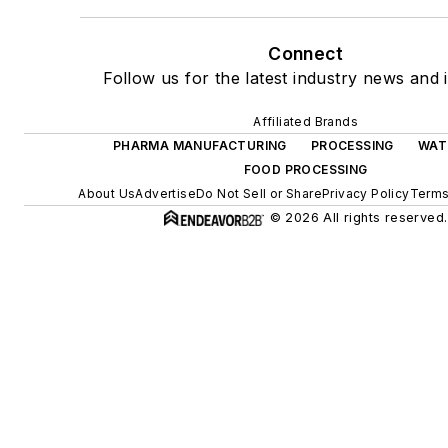
Connect
Follow us for the latest industry news and i
Affiliated Brands
PHARMA MANUFACTURING
PROCESSING
WAT
FOOD PROCESSING
About Us
Advertise
Do Not Sell or Share
Privacy Policy
Terms
© 2026 All rights reserved.