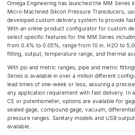
Omega Engineering has launched the MM Series li
Micro-Machined Silicon Pressure Transducers, us
developed custom delivery system to provide faste
With an online product configurator for custom de
select specific features for the MM Series includ
from 0.4% to 0.05%, range from 10 in. H2O to 5,0
fitting, output, temperature range, and thermal ac
With psi and metric ranges, pipe and metric fittin
Series is available in over a million different config
lead times of one-week or less, assuring a precis
any application requirement with fast delivery. In a
CE or potentiometer, options are available for gag
sealed gage, compound gage, vacuum, differentia
pressure ranges. Sanitary models and USB output
available.