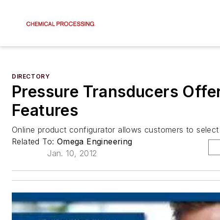
DIRECTORY
Pressure Transducers Offe
Features
Online product configurator allows customers to selec
Related To:
Omega Engineering
Jan. 10, 2012