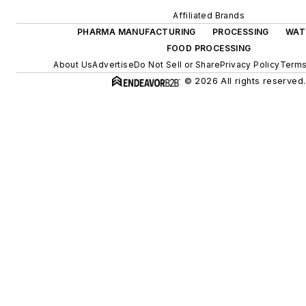
Affiliated Brands
PHARMA MANUFACTURING
PROCESSING
WAT
FOOD PROCESSING
About Us
Advertise
Do Not Sell or Share
Privacy Policy
Terms
© 2026 All rights reserved.