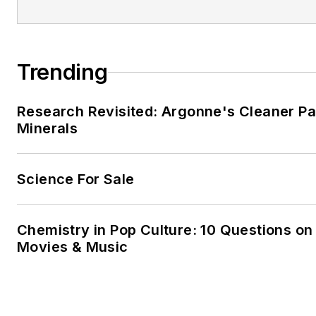
Trending
Research Revisited: Argonne's Cleaner Pat
Minerals
Science For Sale
Chemistry in Pop Culture: 10 Questions on
Movies & Music