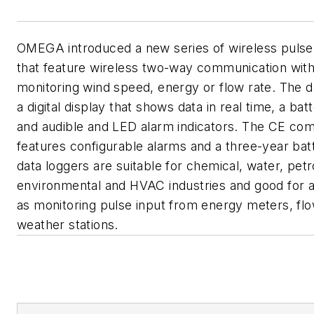
OMEGA introduced a new series of wireless pulse
that feature wireless two-way communication with 
monitoring wind speed, energy or flow rate. The d
a digital display that shows data in real time, a batt
and audible and LED alarm indicators. The CE com
features configurable alarms and a three-year batt
data loggers are suitable for chemical, water, pet
environmental and HVAC industries and good for a
as monitoring pulse input from energy meters, fl
weather stations.