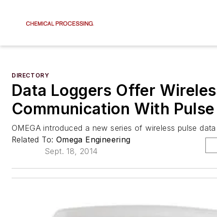
DIRECTORY
Data Loggers Offer Wireles
Communication With Pulse 
OMEGA introduced a new series of wireless pulse data 
Related To:
Omega Engineering
Sept. 18, 2014