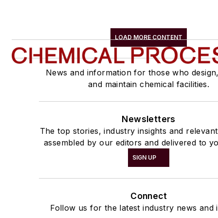
LOAD MORE CONTENT
News and information for those who design
and maintain chemical facilities.
Newsletters
The top stories, industry insights and relevan
assembled by our editors and delivered to yo
SIGN UP
Connect
Follow us for the latest industry news and i