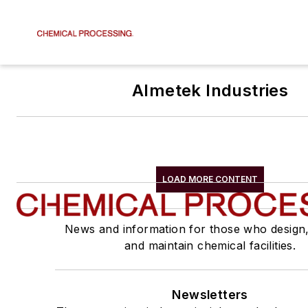
Almetek Industries
LOAD MORE CONTENT
News and information for those who design
and maintain chemical facilities.
Newsletters