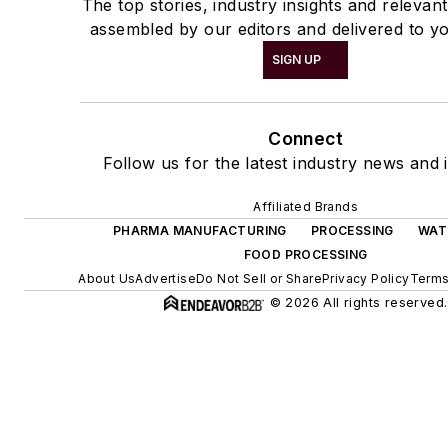
The top stories, industry insights and relevan
assembled by our editors and delivered to yo
SIGN UP
Connect
Follow us for the latest industry news and i
Affiliated Brands
PHARMA MANUFACTURING
PROCESSING
WAT
FOOD PROCESSING
About Us
Advertise
Do Not Sell or Share
Privacy Policy
Terms
© 2026 All rights reserved.