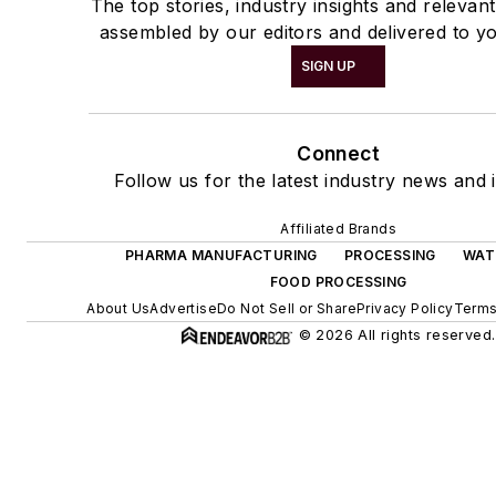
The top stories, industry insights and relevan
assembled by our editors and delivered to yo
SIGN UP
Connect
Follow us for the latest industry news and i
Affiliated Brands
PHARMA MANUFACTURING
PROCESSING
WAT
FOOD PROCESSING
About Us
Advertise
Do Not Sell or Share
Privacy Policy
Terms
© 2026 All rights reserved.