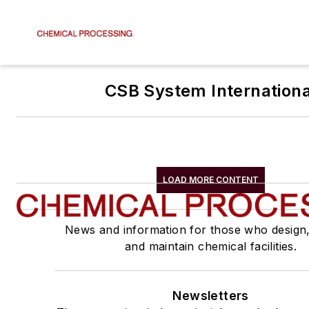
CSB System Internationa
LOAD MORE CONTENT
News and information for those who design
and maintain chemical facilities.
Newsletters