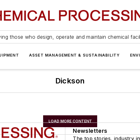
ing those who design, operate and maintain chemical facil
UIPMENT
ASSET MANAGEMENT & SUSTAINABILITY
ENV
Dickson
LOAD MORE CONTENT
Newsletters
The top stories, industry in