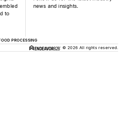
sembled
news and insights.
d to
FOOD PROCESSING
© 2026 All rights reserved.