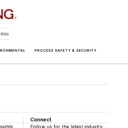
ities
IRONMENTAL
PROCESS SAFETY & SECURITY
Connect
sights
Follow us for the latest industry