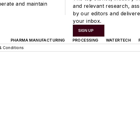
perate and maintain
and relevant research, as
by our editors and delivere
your inbox.
SIGN UP
PHARMA MANUFACTURING
PROCESSING
WATERTECH
& Conditions