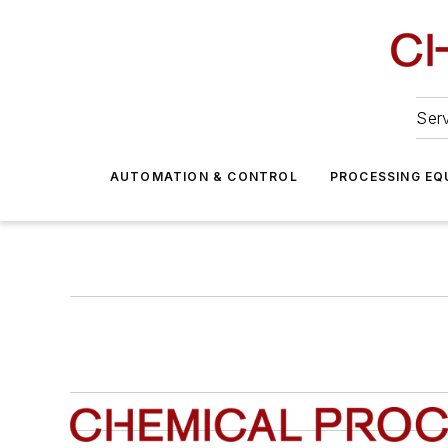
Serv
AUTOMATION & CONTROL
PROCESSING EQ