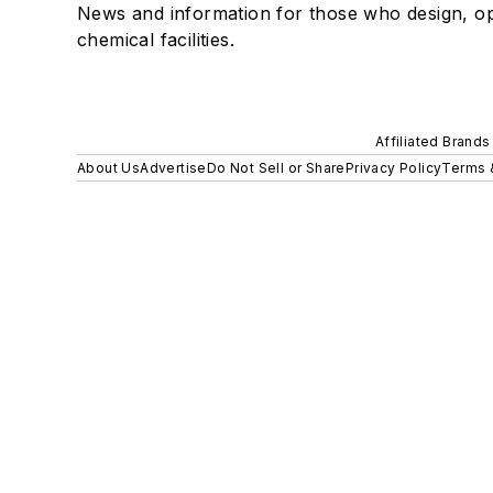
News and information for those who design, o
chemical facilities.
Affiliated Brands
About Us
Advertise
Do Not Sell or Share
Privacy Policy
Terms 