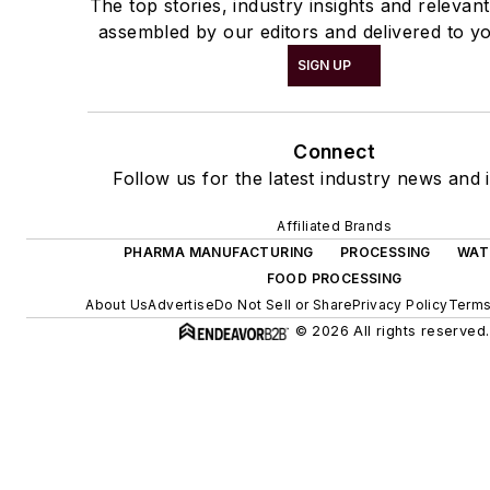
The top stories, industry insights and relevan
assembled by our editors and delivered to yo
SIGN UP
Connect
Follow us for the latest industry news and i
Affiliated Brands
PHARMA MANUFACTURING
PROCESSING
WAT
FOOD PROCESSING
About Us
Advertise
Do Not Sell or Share
Privacy Policy
Terms
© 2026 All rights reserved.