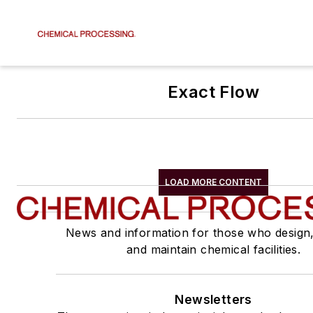
Exact Flow
LOAD MORE CONTENT
News and information for those who design
and maintain chemical facilities.
Newsletters