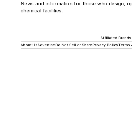
News and information for those who design, o
chemical facilities.
Affiliated Brands
About Us
Advertise
Do Not Sell or Share
Privacy Policy
Terms 