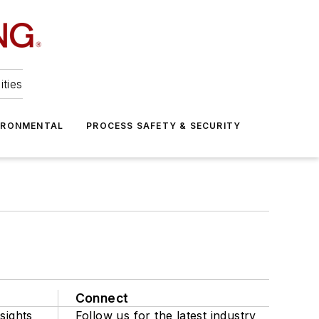
ities
IRONMENTAL
PROCESS SAFETY & SECURITY
Connect
sights
Follow us for the latest industry