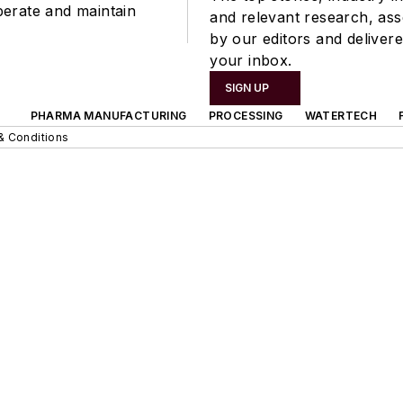
perate and maintain
and relevant research, as
by our editors and delivere
your inbox.
SIGN UP
PHARMA MANUFACTURING
PROCESSING
WATERTECH
& Conditions