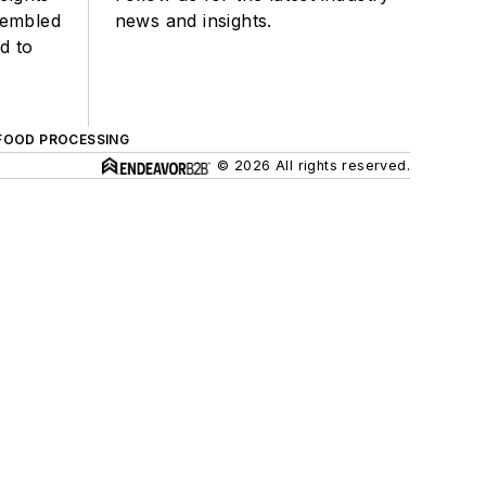
sembled
news and insights.
d to
FOOD PROCESSING
© 2026 All rights reserved.