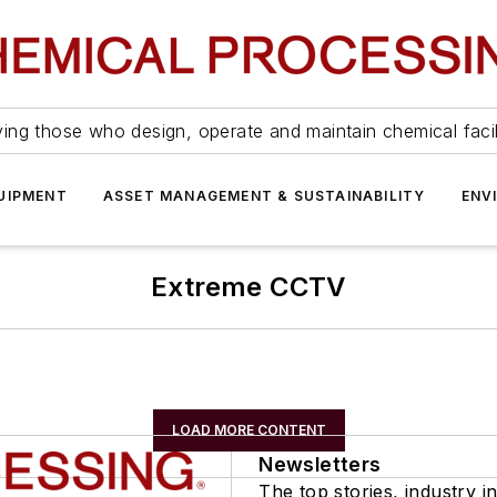
ing those who design, operate and maintain chemical facil
UIPMENT
ASSET MANAGEMENT & SUSTAINABILITY
ENV
Extreme CCTV
LOAD MORE CONTENT
Newsletters
The top stories, industry in