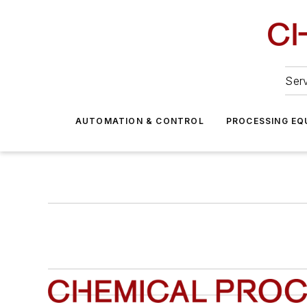
Serv
AUTOMATION & CONTROL
PROCESSING EQ