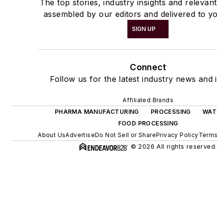
The top stories, industry insights and relevan
assembled by our editors and delivered to yo
SIGN UP
Connect
Follow us for the latest industry news and i
Affiliated Brands
PHARMA MANUFACTURING
PROCESSING
WAT
FOOD PROCESSING
About Us
Advertise
Do Not Sell or Share
Privacy Policy
Terms
© 2026 All rights reserved.