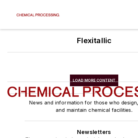
Flexitallic
LOAD MORE CONTENT
News and information for those who design
and maintain chemical facilities.
Newsletters