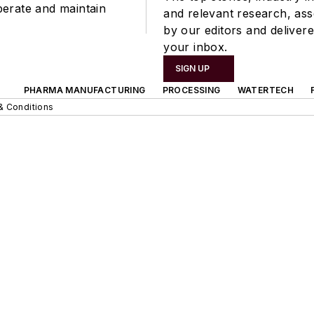
perate and maintain
and relevant research, as
by our editors and delivere
your inbox.
SIGN UP
PHARMA MANUFACTURING
PROCESSING
WATERTECH
& Conditions