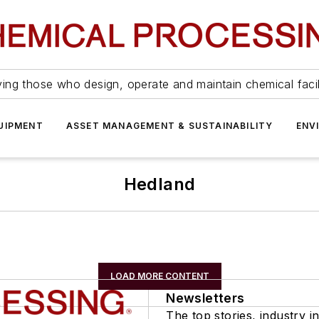
ing those who design, operate and maintain chemical facil
UIPMENT
ASSET MANAGEMENT & SUSTAINABILITY
ENV
Hedland
LOAD MORE CONTENT
Newsletters
The top stories, industry in