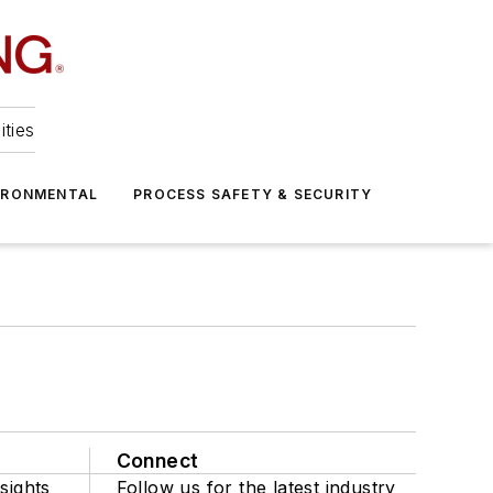
ities
IRONMENTAL
PROCESS SAFETY & SECURITY
Connect
sights
Follow us for the latest industry