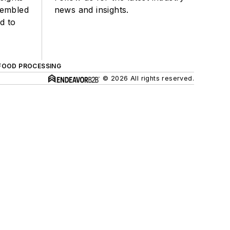
sembled
news and insights.
d to
FOOD PROCESSING
© 2026 All rights reserved.