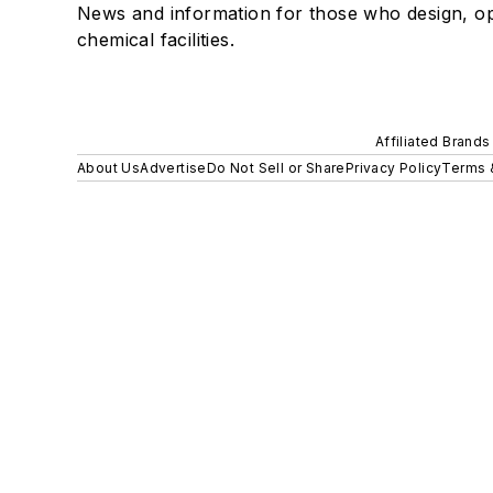
News and information for those who design, o
chemical facilities.
Affiliated Brands
About Us
Advertise
Do Not Sell or Share
Privacy Policy
Terms 