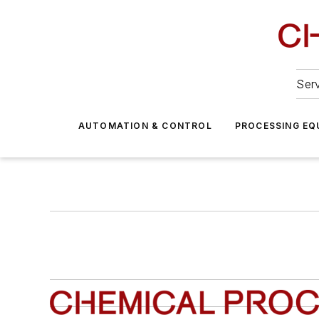
Serv
AUTOMATION & CONTROL
PROCESSING EQ