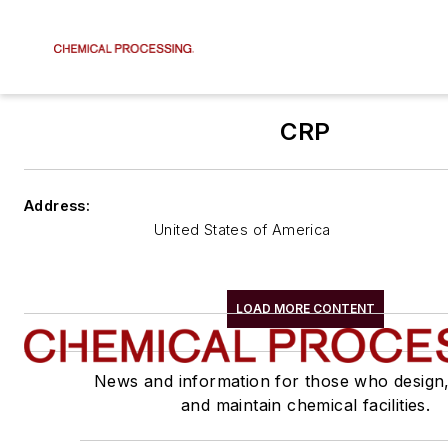
CRP
Address:
United States of America
LOAD MORE CONTENT
News and information for those who design
and maintain chemical facilities.