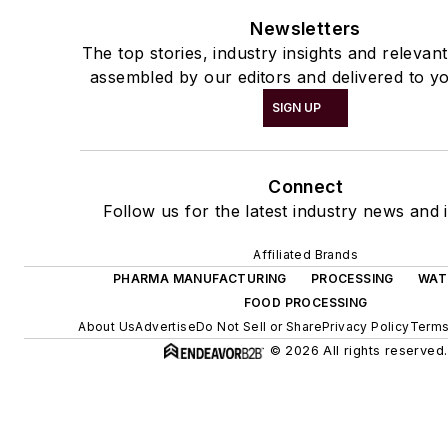
Newsletters
The top stories, industry insights and relevan
assembled by our editors and delivered to yo
SIGN UP
Connect
Follow us for the latest industry news and i
Affiliated Brands
PHARMA MANUFACTURING
PROCESSING
WAT
FOOD PROCESSING
About Us
Advertise
Do Not Sell or Share
Privacy Policy
Terms
© 2026 All rights reserved.