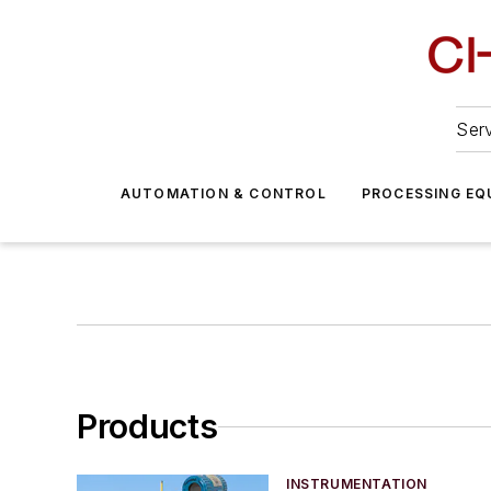
Serv
AUTOMATION & CONTROL
PROCESSING EQ
Products
INSTRUMENTATION