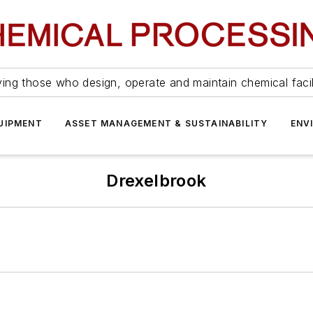
ing those who design, operate and maintain chemical facil
UIPMENT
ASSET MANAGEMENT & SUSTAINABILITY
ENV
Drexelbrook