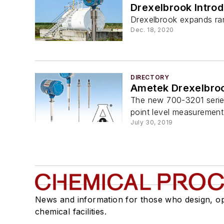
Drexelbrook Intro
Drexelbrook expands ran
Dec. 18, 2020
DIRECTORY
Ametek Drexelbroo
The new 700-3201 series
point level measurement 
July 30, 2019
News and information for those who design, o
chemical facilities.