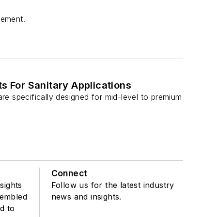
rement.
 For Sanitary Applications
e specifically designed for mid-level to premium
Connect
sights
Follow us for the latest industry
sembled
news and insights.
d to