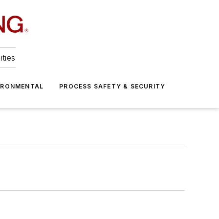
ities
IRONMENTAL
PROCESS SAFETY & SECURITY