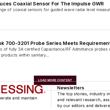
duces Coaxial Sensor For The Impulse GWR
ge of coaxial sensors for guided wave radar level measu
k 700-3201 Probe Series Meets Requirements
 of fully 3A certified Capacitance/RF Admittance probes ar
products within sanitary...
LOAD MORE CONTENT
Newsletters
The top stories, industry in
perate and maintain
and relevant research, as
by our editors and delivere