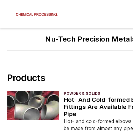
Nu-Tech Precision Metal
Products
POWDER & SOLIDS
Hot- And Cold-formed 
Fittings Are Available 
Pipe
Hot- and cold-formed elbows a
be made from almost any pipe 