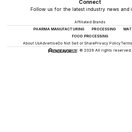
Connect
Follow us for the latest industry news and i
Affiliated Brands
PHARMA MANUFACTURING
PROCESSING
WAT
FOOD PROCESSING
About Us
Advertise
Do Not Sell or Share
Privacy Policy
Terms
© 2026 All rights reserved.