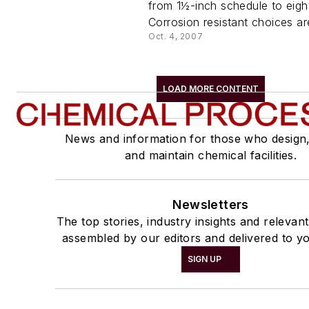
from 1½-inch schedule to eigh
Corrosion resistant choices are
Oct. 4, 2007
LOAD MORE CONTENT
News and information for those who design
and maintain chemical facilities.
Newsletters
The top stories, industry insights and relevan
assembled by our editors and delivered to yo
SIGN UP