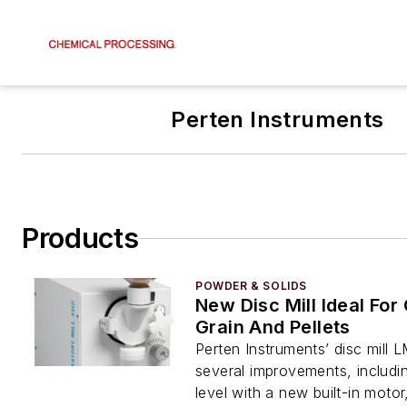
Perten Instruments
Products
POWDER & SOLIDS
New Disc Mill Ideal For
Grain And Pellets
Perten Instruments’ disc mill
several improvements, includi
level with a new built-in motor