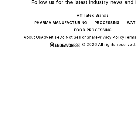
Follow us for the latest industry news and i
Affiliated Brands
PHARMA MANUFACTURING
PROCESSING
WAT
FOOD PROCESSING
About Us
Advertise
Do Not Sell or Share
Privacy Policy
Terms
© 2026 All rights reserved.