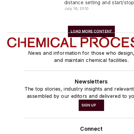
distance setting and start/stop
July 16, 2010
LOAD MORE CONTENT
News and information for those who design
and maintain chemical facilities.
Newsletters
The top stories, industry insights and relevan
assembled by our editors and delivered to yo
SIGN UP
Connect