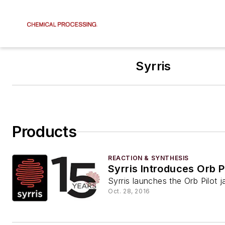
Syrris
Products
REACTION & SYNTHESIS
Syrris Introduces Orb P
Syrris launches the Orb Pilot j
Oct. 28, 2016