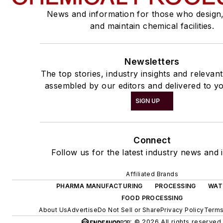
News and information for those who design
and maintain chemical facilities.
Newsletters
The top stories, industry insights and relevan
assembled by our editors and delivered to yo
SIGN UP
Connect
Follow us for the latest industry news and i
Affiliated Brands
PHARMA MANUFACTURING
PROCESSING
WAT
FOOD PROCESSING
About Us
Advertise
Do Not Sell or Share
Privacy Policy
Terms
© 2026 All rights reserved.