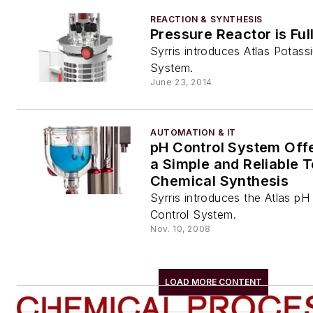
REACTION & SYNTHESIS
Pressure Reactor is Fu
Syrris introduces Atlas Potas
System.
June 23, 2014
AUTOMATION & IT
pH Control System Off
a Simple and Reliable T
Chemical Synthesis
Syrris introduces the Atlas pH
Control System.
Nov. 10, 2008
LOAD MORE CONTENT