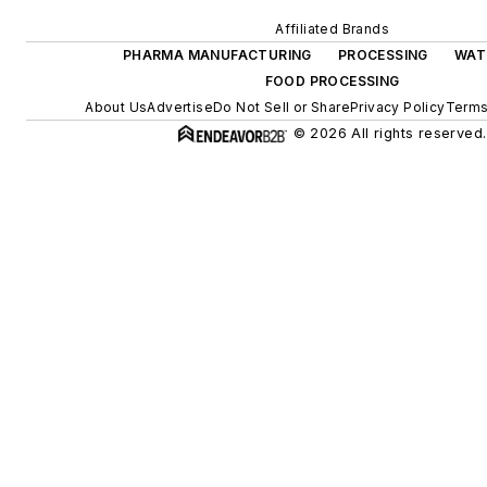
Affiliated Brands
PHARMA MANUFACTURING
PROCESSING
WAT
FOOD PROCESSING
About Us
Advertise
Do Not Sell or Share
Privacy Policy
Terms
© 2026 All rights reserved.