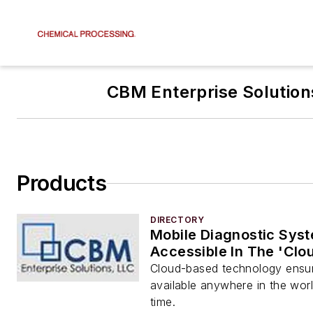
CBM Enterprise Solution
Products
DIRECTORY
Mobile Diagnostic Sys
Accessible In The 'Clo
Cloud-based technology ensur
available anywhere in the worl
time.