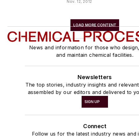
Nov. 12, 2012
LOAD MORE CONTENT
News and information for those who design
and maintain chemical facilities.
Newsletters
The top stories, industry insights and relevan
assembled by our editors and delivered to yo
SIGN UP
Connect
Follow us for the latest industry news and i