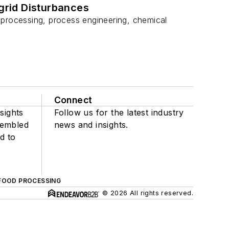
grid Disturbances
 processing, process engineering, chemical
Connect
sights
Follow us for the latest industry
sembled
news and insights.
d to
FOOD PROCESSING
© 2026 All rights reserved.