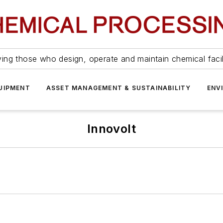
ing those who design, operate and maintain chemical facil
UIPMENT
ASSET MANAGEMENT & SUSTAINABILITY
ENV
Innovolt