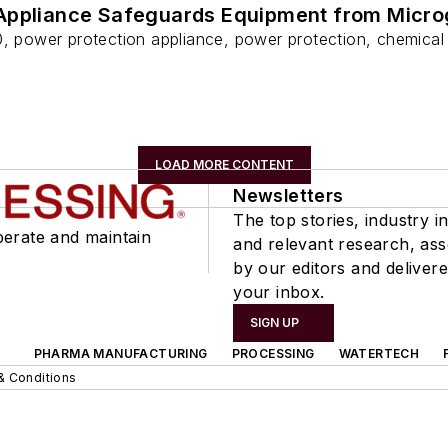
Appliance Safeguards Equipment from Micro
0, power protection appliance, power protection, chemical
LOAD MORE CONTENT
Newsletters
The top stories, industry in
perate and maintain
and relevant research, as
by our editors and delivere
your inbox.
SIGN UP
PHARMA MANUFACTURING
PROCESSING
WATERTECH
& Conditions