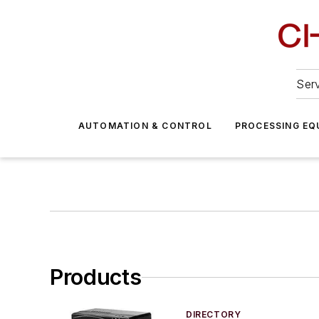
Serv
AUTOMATION & CONTROL
PROCESSING EQ
Products
DIRECTORY