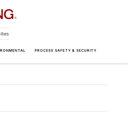
ities
IRONMENTAL
PROCESS SAFETY & SECURITY