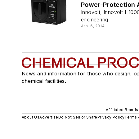
Power-Protection 
Innovolt, Innovolt H100
engineering
Jan. 6, 2014
News and information for those who design, o
chemical facilities.
Affiliated Brands
About Us
Advertise
Do Not Sell or Share
Privacy Policy
Terms 