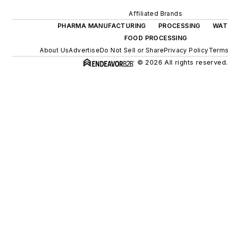
Affiliated Brands
PHARMA MANUFACTURING
PROCESSING
WAT
FOOD PROCESSING
About Us
Advertise
Do Not Sell or Share
Privacy Policy
Terms
© 2026 All rights reserved.