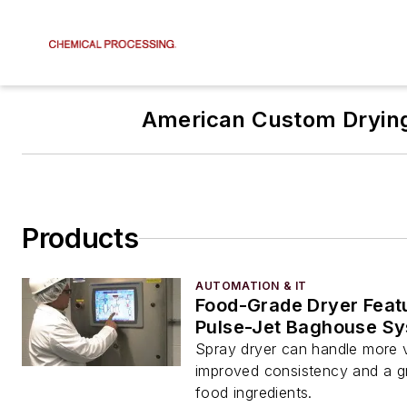
American Custom Dryin
Products
AUTOMATION & IT
Food-Grade Dryer Feat
Pulse-Jet Baghouse S
Spray dryer can handle more 
improved consistency and a gr
food ingredients.