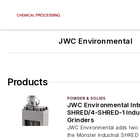
JWC Environmental
Products
POWDER & SOLIDS
JWC Environmental Int
SHRED/4-SHRED-1 Indus
Grinders
JWC Environmental adds two 
the Monster Industrial SHRED 