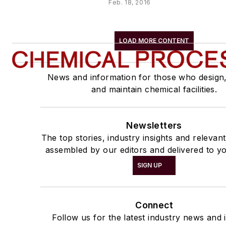
Feb. 18, 2016
LOAD MORE CONTENT
News and information for those who design
and maintain chemical facilities.
Newsletters
The top stories, industry insights and relevan
assembled by our editors and delivered to yo
SIGN UP
Connect
Follow us for the latest industry news and i