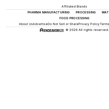
Affiliated Brands
PHARMA MANUFACTURING
PROCESSING
WAT
FOOD PROCESSING
About Us
Advertise
Do Not Sell or Share
Privacy Policy
Terms
© 2026 All rights reserved.