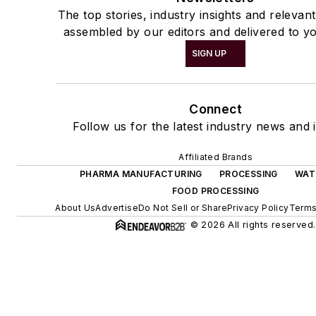
The top stories, industry insights and relevan
assembled by our editors and delivered to yo
SIGN UP
Connect
Follow us for the latest industry news and i
Affiliated Brands
PHARMA MANUFACTURING
PROCESSING
WAT
FOOD PROCESSING
About Us
Advertise
Do Not Sell or Share
Privacy Policy
Terms
© 2026 All rights reserved.