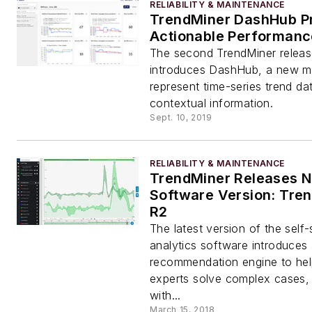
RELIABILITY & MAINTENANCE
TrendMiner DashHub P
Actionable Performanc
The second TrendMiner releas
introduces DashHub, a new m
represent time-series trend da
contextual information.
Sept. 10, 2019
RELIABILITY & MAINTENANCE
TrendMiner Releases N
Software Version: Tre
R2
The latest version of the self-s
analytics software introduces
recommendation engine to hel
experts solve complex cases, 
with...
March 15, 2018