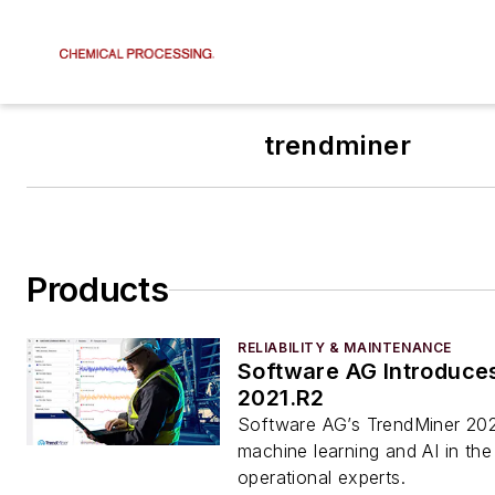
trendminer
Products
RELIABILITY & MAINTENANCE
Software AG Introduce
2021.R2
Software AG’s TrendMiner 202
machine learning and AI in th
operational experts.