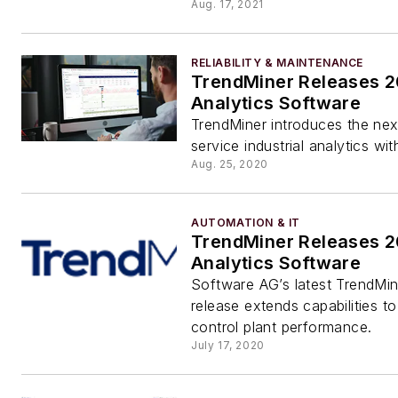
Aug. 17, 2021
RELIABILITY & MAINTENANCE
TrendMiner Releases 
Analytics Software
TrendMiner introduces the next
service industrial analytics wi
Aug. 25, 2020
AUTOMATION & IT
TrendMiner Releases 2
Analytics Software
Software AG’s latest TrendMi
release extends capabilities t
control plant performance.
July 17, 2020