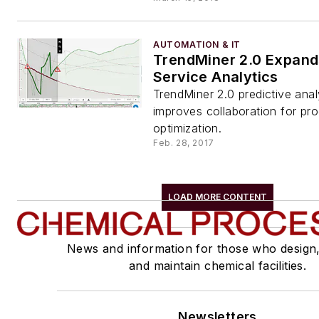
AUTOMATION & IT
TrendMiner 2.0 Expand
Service Analytics
TrendMiner 2.0 predictive anal
improves collaboration for p
optimization.
Feb. 28, 2017
LOAD MORE CONTENT
News and information for those who design
and maintain chemical facilities.
Newsletters