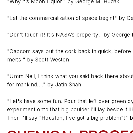
"Why it’s Moon Liquor." by George M. Hudak
"Let the commercialization of space begin!" by 
"Don’t touch it! It’s NASA’s property." by George
"Capcom says put the cork back in quick, before 
melts!" by Scott Weston
"Umm Neil, I think what you said back there about
for mankind...." by Jatin Shah
"Let's have some fun. Pour that left over green d
experiment onto that big boulder.i'll lay beside it li
Then I'll say "Houston, I've got a big problem"!"