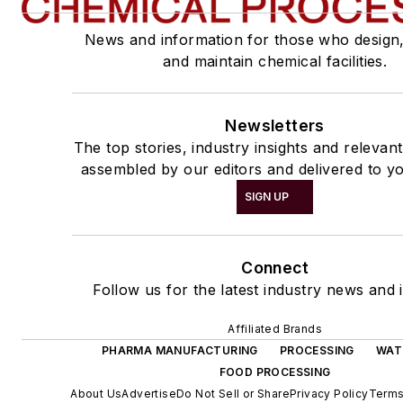
News and information for those who design
and maintain chemical facilities.
Newsletters
The top stories, industry insights and relevan
assembled by our editors and delivered to yo
SIGN UP
Connect
Follow us for the latest industry news and i
Affiliated Brands
PHARMA MANUFACTURING
PROCESSING
WAT
FOOD PROCESSING
About Us
Advertise
Do Not Sell or Share
Privacy Policy
Terms