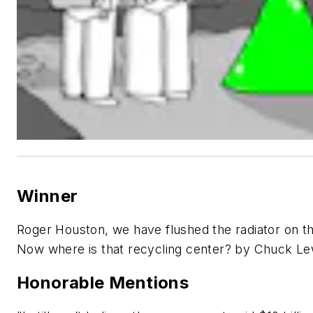
Winner
Roger Houston, we have flushed the radiator on t
Now where is that recycling center? by Chuck Le
Honorable Mentions