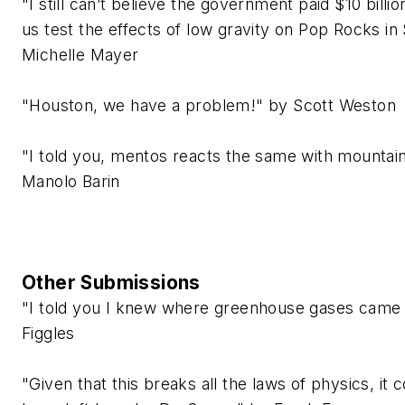
"I still can’t believe the government paid $10 billio
us test the effects of low gravity on Pop Rocks in
Michelle Mayer
"Houston, we have a problem!" by Scott Weston
"I told you, mentos reacts the same with mountai
Manolo Barin
Other Submissions
"I told you I knew where greenhouse gases came 
Figgles
"Given that this breaks all the laws of physics, it 