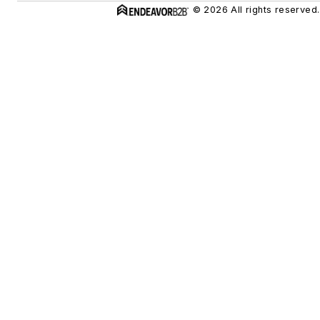
© 2026 All rights reserved.