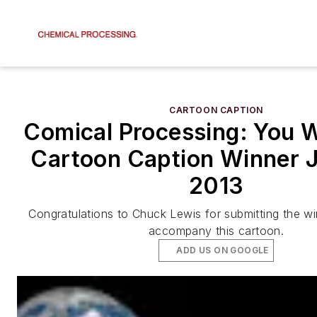
CARTOON CAPTION
Comical Processing: You W
Cartoon Caption Winner 
2013
Congratulations to Chuck Lewis for submitting the wi
accompany this cartoon.
ADD US ON GOOGLE