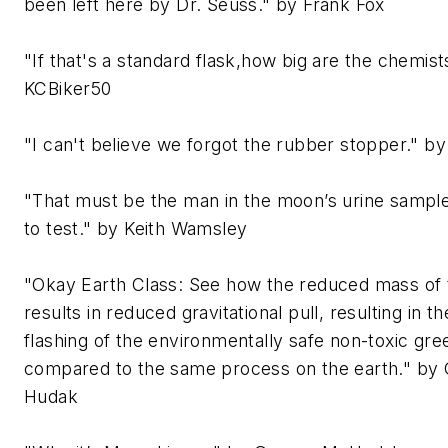
been left here by Dr. Seuss." by Frank Fox
"If that's a standard flask,how big are the chemis
KCBiker50
"I can't believe we forgot the rubber stopper." by 
"That must be the man in the moon’s urine sampl
to test." by Keith Wamsley
"Okay Earth Class: See how the reduced mass of
results in reduced gravitational pull, resulting in t
flashing of the environmentally safe non-toxic gre
compared to the same process on the earth." by
Hudak