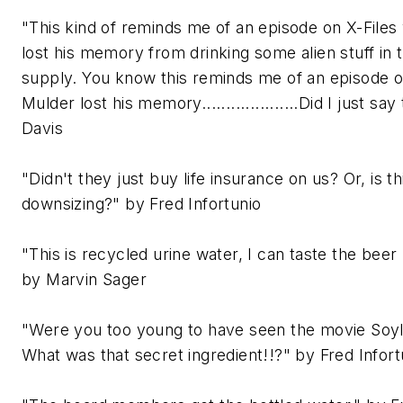
"This kind of reminds me of an episode on X-File
lost his memory from drinking some alien stuff in 
supply. You know this reminds me of an episode 
Mulder lost his memory....................Did I just sa
Davis
"Didn't they just buy life insurance on us? Or, is th
downsizing?" by Fred Infortunio
"This is recycled urine water, I can taste the beer 
by Marvin Sager
"Were you too young to have seen the movie Soy
What was that secret ingredient!!?" by Fred Infort