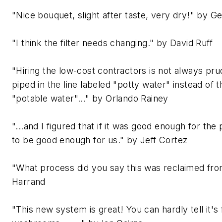
"Nice bouquet, slight after taste, very dry!" by 
"I think the filter needs changing." by David Ruff
"Hiring the low-cost contractors is not always pr
piped in the line labeled "potty water" instead of 
"potable water"..." by Orlando Rainey
"...and I figured that if it was good enough for the 
to be good enough for us." by Jeff Cortez
"What process did you say this was reclaimed fr
Harrand
"This new system is great! You can hardly tell it's