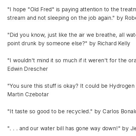
"I hope "Old Fred" is paying attention to the trea
stream and not sleeping on the job again." by Ro
"Did you know, just like the air we breathe, all w
point drunk by someone else?" by Richard Kelly
"I wouldn't mind it so much if it weren't for the or
Edwin Drescher
"You sure this stuff is okay? It could be Hydrogen
Martin Czebotar
"It taste so good to be recycled." by Carlos Bonal
". . . and our water bill has gone way down!" by J