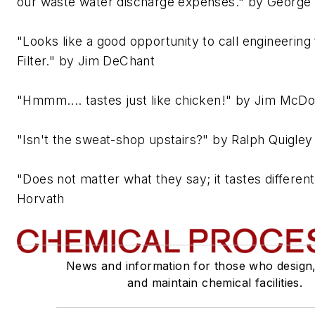
our waste water discharge expenses." by George
"Looks like a good opportunity to call engineering
Filter." by Jim DeChant
"Hmmm.... tastes just like chicken!" by Jim McD
"Isn't the sweat-shop upstairs?" by Ralph Quigley
"Does not matter what they say; it tastes differen
Horvath
News and information for those who design
and maintain chemical facilities.