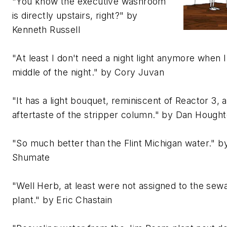
"You know the executive washroom
is directly upstairs, right?" by
Kenneth Russell
"At least I don't need a night light anymore when 
middle of the night." by Cory Juvan
"It has a light bouquet, reminiscent of Reactor 3, a
aftertaste of the stripper column." by Dan Hough
"So much better than the Flint Michigan water." b
Shumate
"Well Herb, at least were not assigned to the se
plant." by Eric Chastain