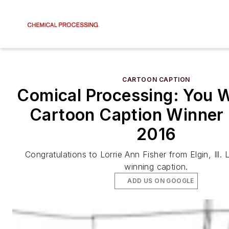
CARTOON CAPTION
Comical Processing: You W
Cartoon Caption Winner 
2016
Congratulations to Lorrie Ann Fisher from Elgin, Ill. 
winning caption.
ADD US ON GOOGLE