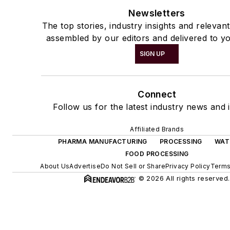
Newsletters
The top stories, industry insights and relevan
assembled by our editors and delivered to yo
SIGN UP
Connect
Follow us for the latest industry news and i
Affiliated Brands
PHARMA MANUFACTURING
PROCESSING
WAT
FOOD PROCESSING
About Us
Advertise
Do Not Sell or Share
Privacy Policy
Terms
© 2026 All rights reserved.