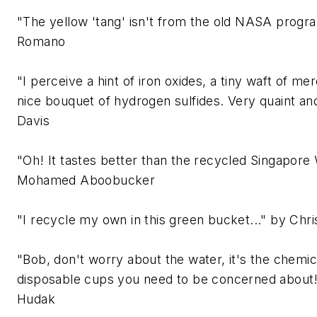
"The yellow 'tang' isn't from the old NASA prog
Romano
"I perceive a hint of iron oxides, a tiny waft of me
nice bouquet of hydrogen sulfides. Very quaint an
Davis
"Oh! It tastes better than the recycled Singapore
Mohamed Aboobucker
"I recycle my own in this green bucket..." by Chr
"Bob, don't worry about the water, it's the chemi
disposable cups you need to be concerned about
Hudak