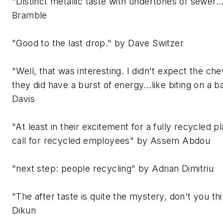
"Distinct metallic taste with undertones of sewer..
Bramble
"Good to the last drop." by Dave Switzer
"Well, that was interesting. I didn't expect the c
they did have a burst of energy...like biting on a b
Davis
"At least in their excitement for a fully recycled p
call for recycled employees" by Assem Abdou
"next step: people recycling" by Adrian Dimitriu
"The after taste is quite the mystery, don't you t
Dikun