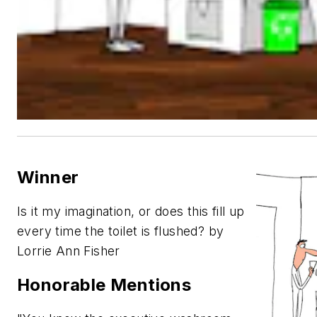
Winner
Is it my imagination, or does this fill up
every time the toilet is flushed? by
Lorrie Ann Fisher
Honorable Mentions