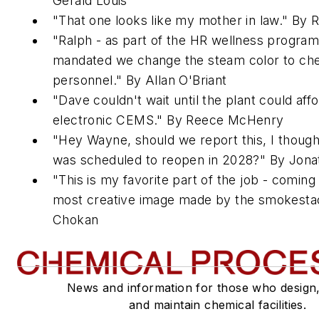
Gerald Louis
"That one looks like my mother in law." By 
"Ralph - as part of the HR wellness progra
mandated we change the steam color to c
personnel." By Allan O'Briant
"Dave couldn't wait until the plant could aff
electronic CEMS." By Reece McHenry
"Hey Wayne, should we report this, I though
was scheduled to reopen in 2028?" By Jona
"This is my favorite part of the job - coming
most creative image made by the smokestac
Chokan
News and information for those who design
and maintain chemical facilities.