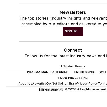
Newsletters
The top stories, industry insights and relevan
assembled by our editors and delivered to yo
SIGN UP
Connect
Follow us for the latest industry news and i
Affiliated Brands
PHARMA MANUFACTURING
PROCESSING
WAT
FOOD PROCESSING
About Us
Advertise
Do Not Sell or Share
Privacy Policy
Terms
© 2026 All rights reserved.