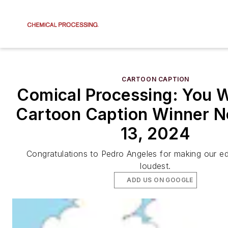
CARTOON CAPTION
Comical Processing: You W
Cartoon Caption Winner 
13, 2024
Congratulations to Pedro Angeles for making our ed
loudest.
ADD US ON GOOGLE