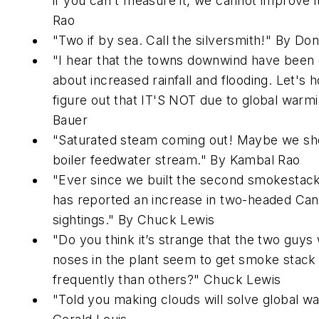
if you can't measure it, we cannot improve i
Rao
"Two if by sea. Call the silversmith!" By Don
"I hear that the towns downwind have been
about increased rainfall and flooding. Let's 
figure out that IT'S NOT due to global warmi
Bauer
"Saturated steam coming out! Maybe we shou
boiler feedwater stream." By Kambal Rao
"Ever since we built the second smokestack
has reported an increase in two-headed Ca
sightings." By Chuck Lewis
"Do you think it’s strange that the two guys 
noses in the plant seem to get smoke stack
frequently than others?" Chuck Lewis
"Told you making clouds will solve global w