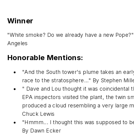
Winner
"White smoke? Do we already have a new Pope?"
Angeles
Honorable Mentions:
"And the South tower's plume takes an early
race to the stratosphere..." By Stephen Mill
" Dave and Lou thought it was coincidental t
EPA inspectors visited the plant, the twin 
produced a cloud resembling a very large mi
Chuck Lewis
"Hmmm... I thought this was supposed to be a
By Dawn Ecker