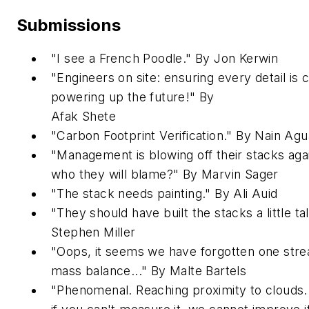
Submissions
"I see a French Poodle." By Jon Kerwin
"Engineers on site: ensuring every detail is
powering up the future!" By
Afak
Shete
"Carbon Footprint Verification." By Nain Ag
"Management is blowing off their stacks aga
who they will blame?" By Marvin Sager
"The stack needs painting." By Ali Auid
"They should have built the stacks a little tall
Stephen Miller
"Oops, it seems we have forgotten one stre
mass balance..." By Malte Bartels
"Phenomenal. Reaching proximity to clouds. K