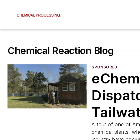
Chemical Reaction Blog
SPONSORED
eChem
Dispat
Tailwat
Fly Fis
A tour of one of Ame
chemical plants, wh
industry have coexis