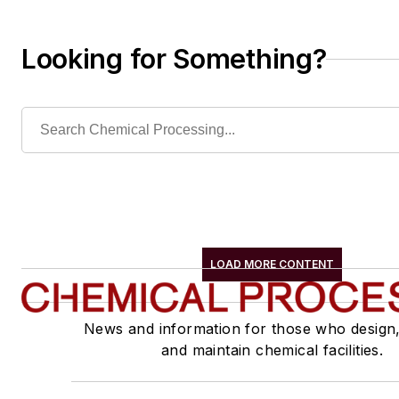
Looking for Something?
LOAD MORE CONTENT
News and information for those who design
and maintain chemical facilities.