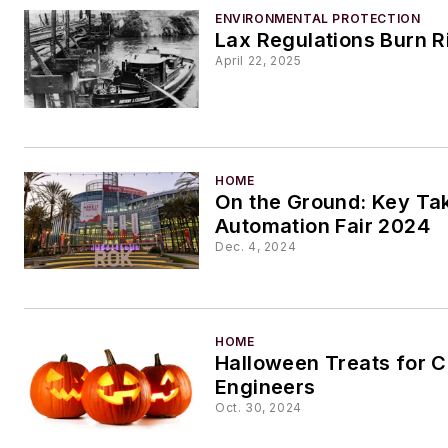
ENVIRONMENTAL PROTECTION
Lax Regulations Burn R
April 22, 2025
HOME
On the Ground: Key T
Automation Fair 2024
Dec. 4, 2024
HOME
Halloween Treats for 
Engineers
Oct. 30, 2024