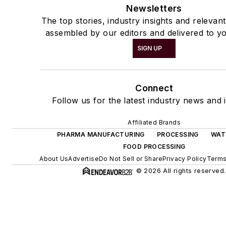
Newsletters
The top stories, industry insights and relevan
assembled by our editors and delivered to yo
SIGN UP
Connect
Follow us for the latest industry news and i
Affiliated Brands
PHARMA MANUFACTURING
PROCESSING
WAT
FOOD PROCESSING
About Us
Advertise
Do Not Sell or Share
Privacy Policy
Terms
© 2026 All rights reserved.