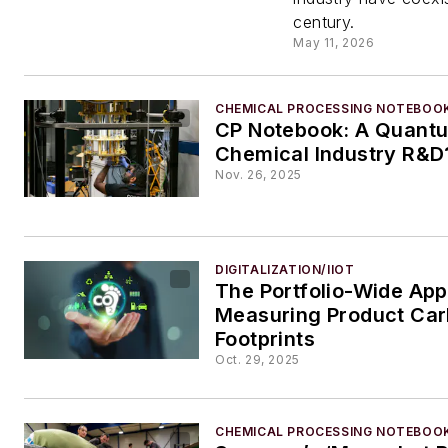
and Ea
century.
May 11, 2026
Kingsp
CHEMICAL PROCESSING NOTEBOO
CP Notebook: A Quantu
Chemical Industry R&D
Nov. 26, 2025
DIGITALIZATION/IIOT
The Portfolio-Wide App
Measuring Product Ca
Footprints
Oct. 29, 2025
CHEMICAL PROCESSING NOTEBOO