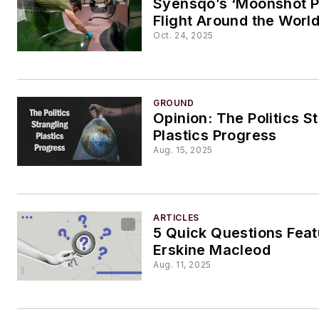
Syensqo’s ‘Moonshot P
Flight Around the Worl
Oct. 24, 2025
GROUND
Opinion: The Politics S
Plastics Progress
Aug. 15, 2025
ARTICLES
5 Quick Questions Feat
Erskine Macleod
Aug. 11, 2025