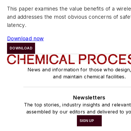
This paper examines the value benefits of a wire
and addresses the most obvious concerns of safety,
latency.
Download now
DOWNLOAD
News and information for those who design
and maintain chemical facilities.
Newsletters
The top stories, industry insights and relevan
assembled by our editors and delivered to yo
SIGN UP