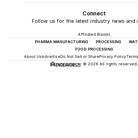
Connect
Follow us for the latest industry news and i
Affiliated Brands
PHARMA MANUFACTURING
PROCESSING
WAT
FOOD PROCESSING
About Us
Advertise
Do Not Sell or Share
Privacy Policy
Terms
© 2026 All rights reserved.