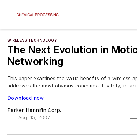
WIRELESS TECHNOLOGY
The Next Evolution in Moti
Networking
This paper examines the value benefits of a wireless 
addresses the most obvious concerns of safety, reliabil
Download now
Parker Hannifin Corp.
Aug. 15, 2007