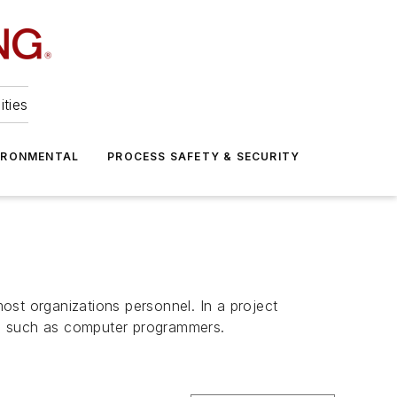
ities
IRONMENTAL
PROCESS SAFETY & SECURITY
ost organizations personnel. In a project
s, such as computer programmers.