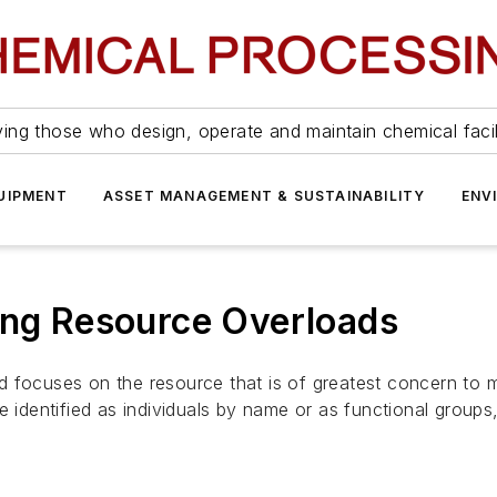
ing those who design, operate and maintain chemical facil
UIPMENT
ASSET MANAGEMENT & SUSTAINABILITY
ENV
ing Resource Overloads
 focuses on the resource that is of greatest concern to m
identified as individuals by name or as functional group