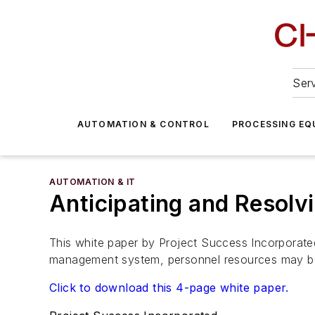
Serv
AUTOMATION & CONTROL
PROCESSING EQ
AUTOMATION & IT
Anticipating and Resolv
This white paper by Project Success Incorporated
management system, personnel resources may be 
Click to download this 4-page white paper.