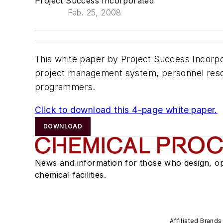
Project Success Incorporated
Feb. 25, 2008
This white paper by Project Success Incorpor
project management system, personnel resou
programmers.
Click to download this 4-page white paper.
DOWNLOAD
News and information for those who design, o
chemical facilities.
Affiliated Brands