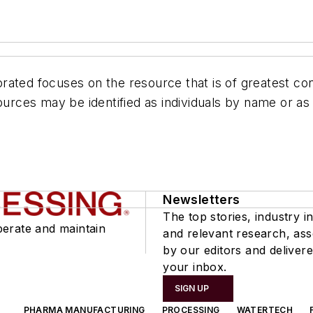
ated focuses on the resource that is of greatest con
rces may be identified as individuals by name or as
Newsletters
The top stories, industry in
perate and maintain
and relevant research, as
by our editors and delivere
your inbox.
SIGN UP
PHARMA MANUFACTURING
PROCESSING
WATERTECH