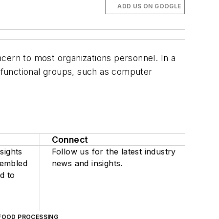
ADD US ON GOOGLE
cern to most organizations personnel. In a
 functional groups, such as computer
Connect
sights
Follow us for the latest industry
sembled
news and insights.
d to
FOOD PROCESSING