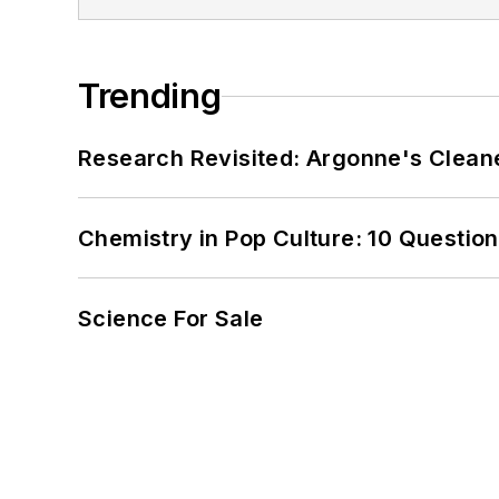
Trending
Research Revisited: Argonne's Cleaner
Chemistry in Pop Culture: 10 Questio
Science For Sale