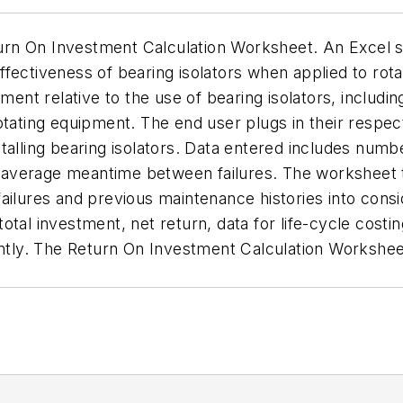
urn On Investment Calculation Worksheet. An Excel 
fectiveness of bearing isolators when applied to rot
tment relative to the use of bearing isolators, includ
eir rotating equipment. The end user plugs in their re
talling bearing isolators. Data entered includes num
he average meantime between failures. The worksheet t
ailures and previous maintenance histories into consid
tal investment, net return, data for life-cycle costi
iently. The Return On Investment Calculation Workshe