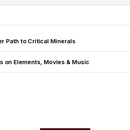
 Path to Critical Minerals
ns on Elements, Movies & Music