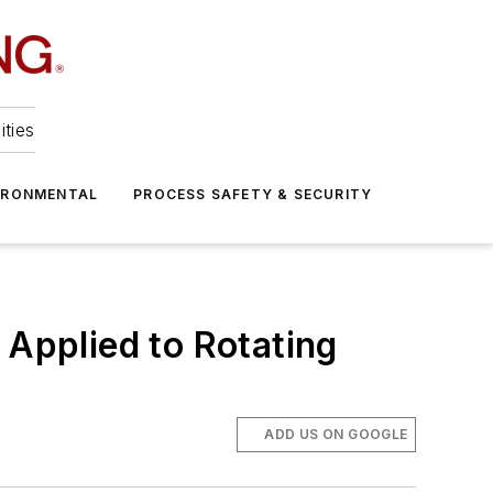
ities
IRONMENTAL
PROCESS SAFETY & SECURITY
 Applied to Rotating
ADD US ON GOOGLE