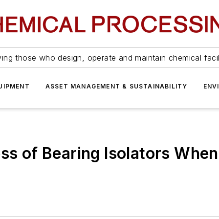
ing those who design, operate and maintain chemical facil
UIPMENT
ASSET MANAGEMENT & SUSTAINABILITY
ENV
ss of Bearing Isolators When