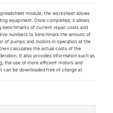
spreadsheet module, the worksheet allows
ating equipment. Once completed, it allows
ing benchmarks of current repair costs and
spective numbers to benchmark the amount of
ber of pumps and motors in operation at the
hen calculates the actual costs of the
eration. It also provides information such as
ng, the use of more efficient motors and
et can be downloaded free of charge at