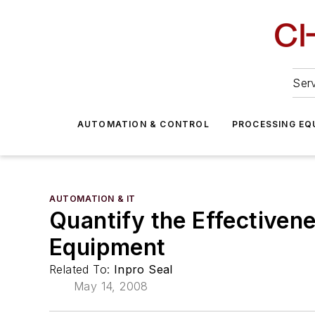
Serv
AUTOMATION & CONTROL
PROCESSING EQ
AUTOMATION & IT
Quantify the Effectivene
Equipment
Related To:
Inpro Seal
May 14, 2008