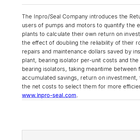
The Inpro/Seal Company introduces the Ret
users of pumps and motors to quantify the ef
plants to calculate their own return on inves
the effect of doubling the reliability of th
repairs and maintenance dollars saved by ins
plant, bearing isolator per-unit costs and t
bearing isolators, taking meantime between f
accumulated savings, return on investment, to
the net costs to select them for more effic
www.inpro-seal.com
.